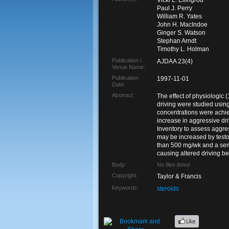
Vicki L. Ellingrod
Paul J. Perry
William R. Yates
John H. MacIndoe
Ginger S. Watson
Stephan Arndt
Timothy L. Holman
Publication /
AJDAA 23(4)
Venue Name:
Publication
1997-11-01
Date:
Abstract:
The effect of physiologic
driving were studied usin
concentrations were achiev
increase in aggressive dr
Inventory to assess aggre
may be increased by testos
than 500 mg/wk and a semi
causing altered driving be
Body:
No files listed
Copyright:
Taylor & Francis
Keywords:
steroids