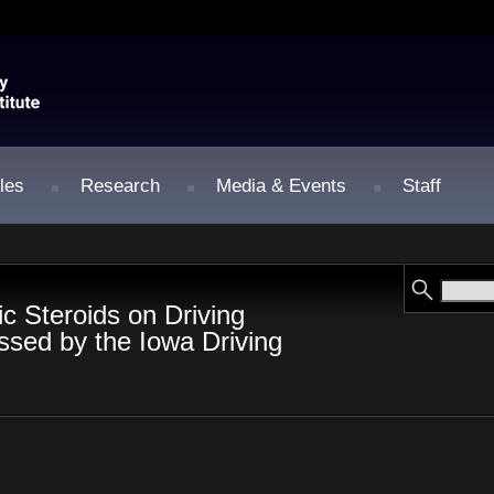
les
Research
Media & Events
Staff
ic Steroids on Driving
sed by the Iowa Driving