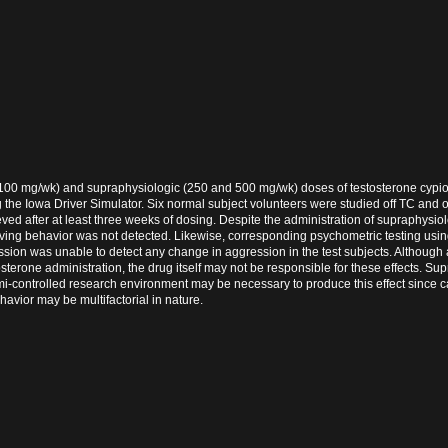
 (100 mg/wk) and supraphysiologic (250 and 500 mg/wk) doses of testosterone cypi
g the Iowa Driver Simulator. Six normal subject volunteers were studied off TC and
ed after at least three weeks of dosing. Despite the administration of supraphysio
iving behavior was not detected. Likewise, corresponding psychometric testing usin
ssion was unable to detect any change in aggression in the test subjects. Although
terone administration, the drug itself may not be responsible for these effects. Su
-controlled research environment may be necessary to produce this effect since 
havior may be multifactorial in nature.