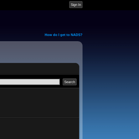
How do I get to NADS?