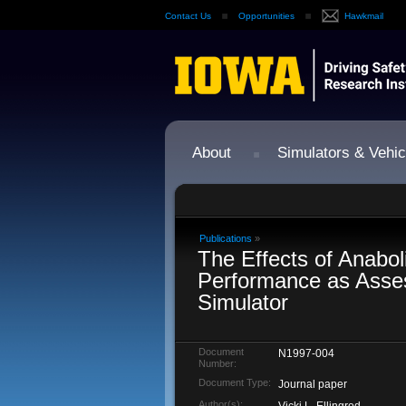
Contact Us
Opportunities
Hawkmail
About
Simulators & Vehic
Publications
»
The Effects of Anabol
Performance as Asses
Simulator
Document
N1997-004
Number:
Document Type:
Journal paper
Author(s):