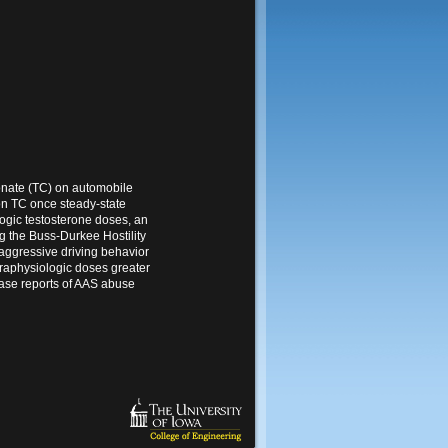
onate (TC) on automobile
 on TC once steady-state
logic testosterone doses, an
g the Buss-Durkee Hostility
 aggressive driving behavior
praphysiologic doses greater
case reports of AAS abuse