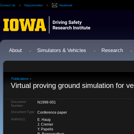
Contact Us
Opportunities
Hawkmail
About
Simulators & Vehicles
Research
Publications
»
Virtual proving ground simulation for ve
Document
N1998-001
Number:
Document Type:
Conference paper
Author(s):
E. Haug
J. Cremer
Y. Papelis