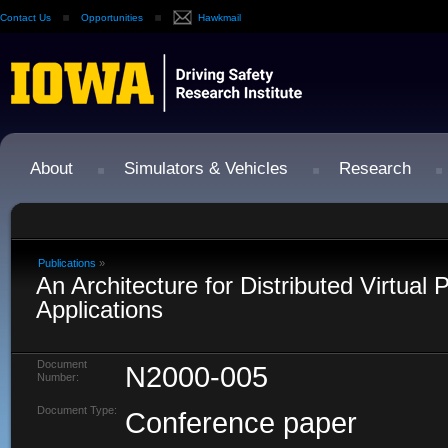
Contact Us
Opportunities
Hawkmail
About
Simulators & Vehicles
Research
Publications
»
An Architecture for Distributed Virtual
Applications
Document
N2000-005
Number:
Document Type:
Conference paper