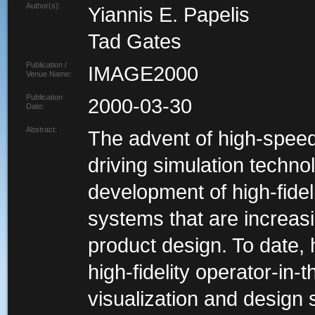
Author(s):
Yiannis E. Papelis
Tad Gates
Publication /
IMAGE2000
Venue Name:
Publication
2000-03-30
Date:
Abstract:
The advent of high-speed
driving simulation technol
development of high-fideli
systems that are increas
product design. To date,
high-fidelity operator-in-
visualization and design s