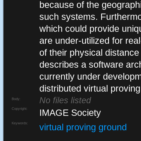
because of the geographica
such systems. Furthermor
which could provide uniqu
are under-utilized for re
of their physical distance
describes a software arch
currently under developme
distributed virtual provin
No files listed
Body:
Copyright:
IMAGE Society
Keywords:
virtual proving ground