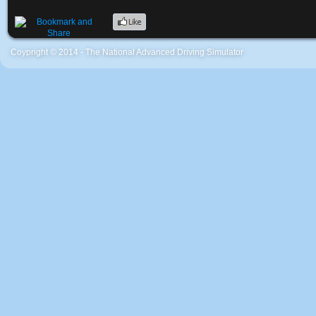
Coypright © 2014 - The National Advanced Driving Simulator