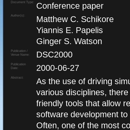
Document Type:
Conference paper
Author(s):
Matthew C. Schikore
Yiannis E. Papelis
Ginger S. Watson
Publication /
DSC2000
Venue Name:
Publication
2000-06-27
Date:
Abstract:
As the use of driving s
various disciplines, ther
friendly tools that allow 
software development to 
Often, one of the most c