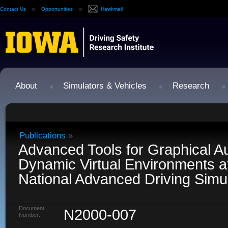
Contact Us
Opportunities
Hawkmail
About
Simulators & Vehicles
Research
Publications
»
Advanced Tools for Graphical Au
Dynamic Virtual Environments a
National Advanced Driving Simu
Document
N2000-007
Number: