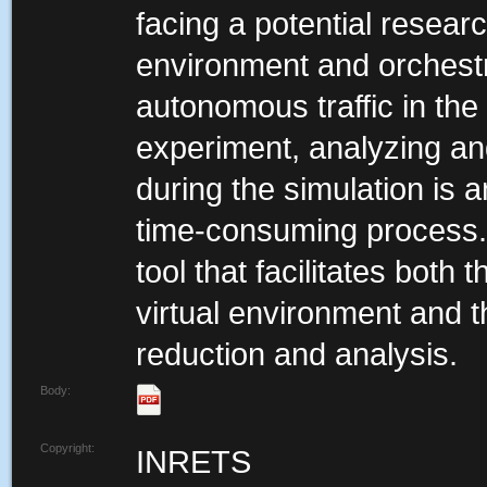
facing a potential researc
environment and orchestra
autonomous traffic in the 
experiment, analyzing and
during the simulation is 
time-consuming process. 
tool that facilitates both
virtual environment and 
reduction and analysis.
Body:
Copyright:
INRETS