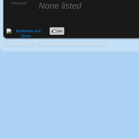
Keywords:
None listed
Coypright © 2014 - The National Advanced Driving Simulator