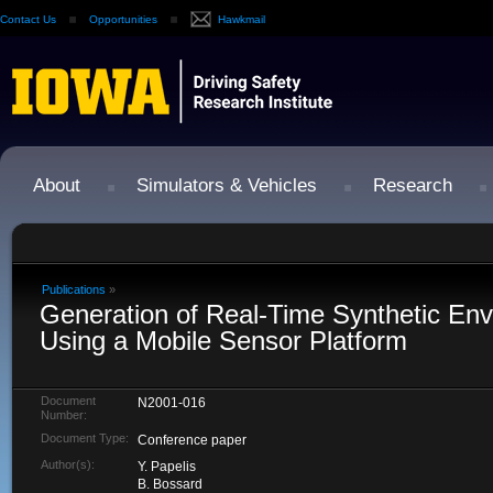
Contact Us
Opportunities
Hawkmail
About
Simulators & Vehicles
Research
Publications
»
Generation of Real-Time Synthetic En
Using a Mobile Sensor Platform
Document
N2001-016
Number:
Document Type:
Conference paper
Author(s):
Y. Papelis
B. Bossard