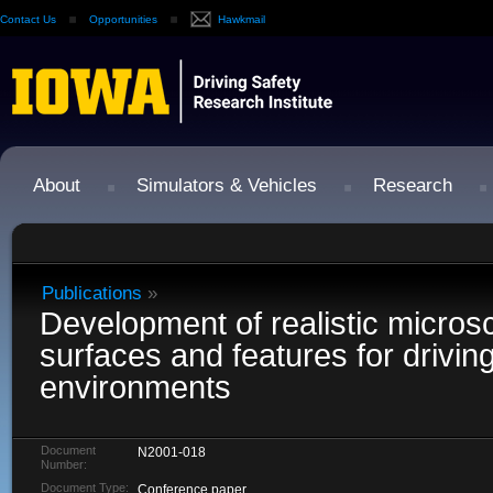
Contact Us
Opportunities
Hawkmail
About
Simulators & Vehicles
Research
Publications
»
Development of realistic microsc
surfaces and features for drivin
environments
Document
N2001-018
Number:
Document Type:
Conference paper