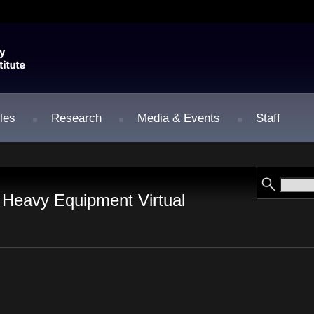
les
Research
Media & Events
Staff
 Heavy Equipment Virtual