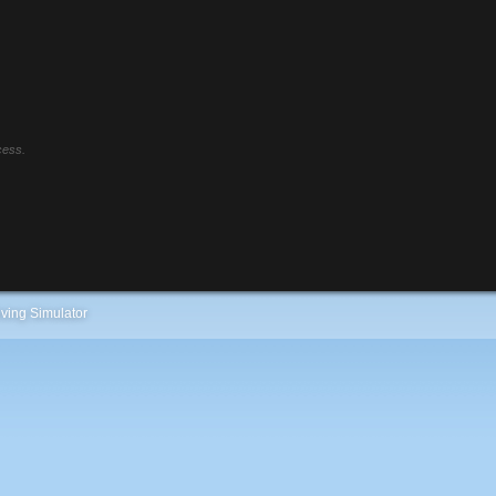
cess.
ving Simulator