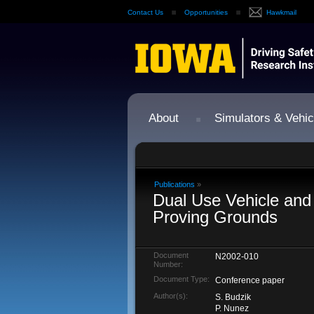
Contact Us
Opportunities
Hawkmail
About
Simulators & Vehic
Publications
»
Dual Use Vehicle and
Proving Grounds
Document
N2002-010
Number:
Document Type:
Conference paper
Author(s):
S. Budzik
P. Nunez