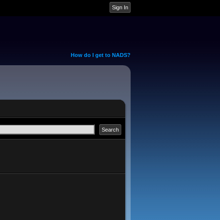
How do I get to NADS?