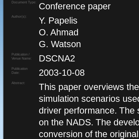
Document Type:
Conference paper
Author(s):
Y. Papelis
O. Ahmad
G. Watson
Publication /
DSCNA2
Venue Name:
Publication
2003-10-08
Date:
Abstract:
This paper overviews the
simulation scenarios used
driver performance. The 
on the NADS. The develo
conversion of the origina