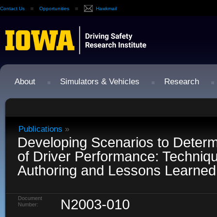
Contact Us
Opportunities
Hawkmail
About
Simulators & Vehicles
Research
Publications
»
Developing Scenarios to Determ
of Driver Performance: Techniqu
Authoring and Lessons Learned
Document
N2003-010
Number: