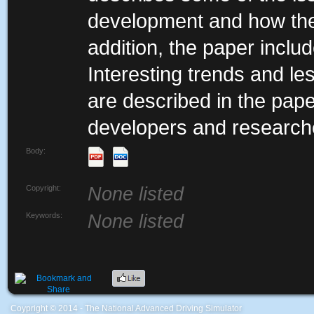
development and how the
addition, the paper inclu
Interesting trends and le
are described in the paper
developers and researche
Body:
Copyright:
None listed
Keywords:
None listed
Coypright © 2014 - The National Advanced Driving Simulator