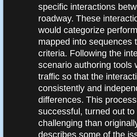
specific interactions betw
roadway. These interacti
would categorize performa
mapped into sequences t
criteria. Following the in
scenario authoring tools 
traffic so that the interac
consistently and independ
differences. This proces
successful, turned out t
challenging than original
describes some of the iss