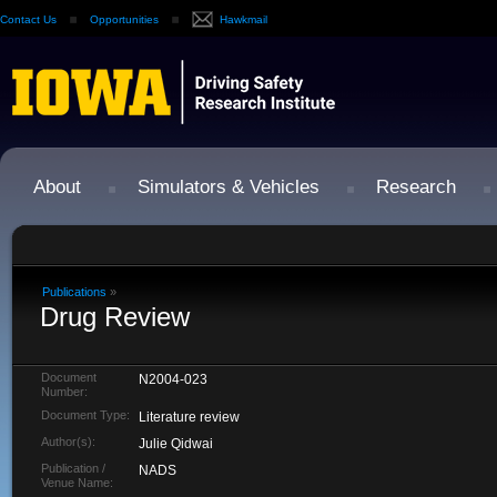
Contact Us
Opportunities
Hawkmail
About
Simulators & Vehicles
Research
Publications
»
Drug Review
Document
N2004-023
Number:
Document Type:
Literature review
Author(s):
Julie Qidwai
Publication /
NADS
Venue Name: