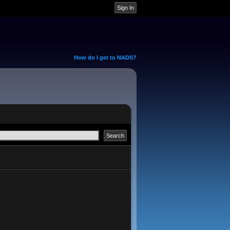
How do I get to NADS?