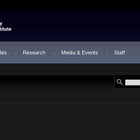
les
Research
Media & Events
Staff