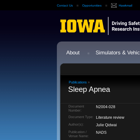
Contact Us
Opportunities
Hawkmail
About
Simulators & Vehic
Publications
»
Sleep Apnea
Document
N2004-028
Number:
Document Type:
Literature review
Author(s):
Julie Qidwai
Publication /
NADS
Venue Name: