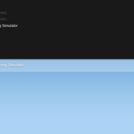
cess.
cess.
g Simulator
ving Simulator