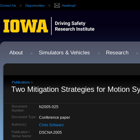
Contact Us
Opportunities
Hawkmail
About
Simulators & Vehicles
Research
Publications
»
Two Mitigation Strategies for Motion S
Document
N2005-025
Number:
Document Type:
Conference paper
Author(s):
Chris Schwarz
Publication /
DSCNA 2005
Venue Name: