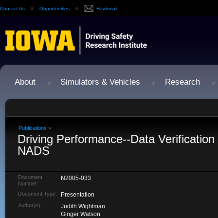
Contact Us
Opportunities
Hawkmail
About
Simulators & Vehicles
Research
Publications
»
Driving Performance--Data Verification
NADS
Document
N2005-033
Number:
Document Type:
Presentation
Author(s):
Judith Wightman
Ginger Watson