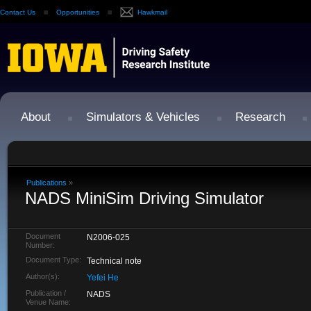
Contact Us
Opportunities
Hawkmail
About
Simulators & Vehicles
Research
Publications
»
NADS MiniSim Driving Simulator
Document
N2006-025
Number:
Document Type:
Technical note
Author(s):
Yefei He
Publication /
NADS
Venue Name: