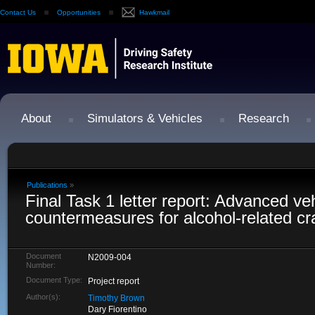
Contact Us
Opportunities
Hawkmail
About
Simulators & Vehicles
Research
Publications
»
Final Task 1 letter report: Advanced ve
countermeasures for alcohol-related c
Document
N2009-004
Number:
Document Type:
Project report
Author(s):
Timothy Brown
Dary Fiorentino