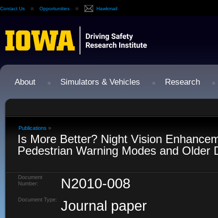
Contact Us
Opportunities
Hawkmail
About
Simulators & Vehicles
Research
Publications
»
Is More Better? Night Vision Enhance
Pedestrian Warning Modes and Older D
Document
N2010-008
Number:
Document Type:
Journal paper