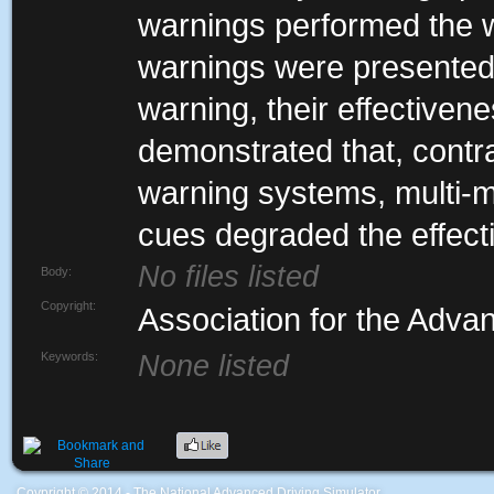
warnings performed the w
warnings were presented 
warning, their effectiven
demonstrated that, contr
warning systems, multi-m
cues degraded the effect
No files listed
Body:
Copyright:
Association for the Adva
Keywords:
None listed
Coypright © 2014 - The National Advanced Driving Simulator