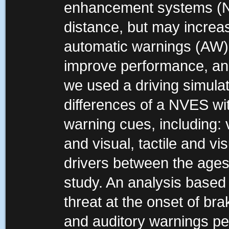
enhancement systems (N
distance, but may increas
automatic warnings (AW)
improve performance, and 
we used a driving simula
differences of a NVES with
warning cues, including: vi
and visual, tactile and v
drivers between the ages 
study. An analysis based 
threat at the onset of bra
and auditory warnings per