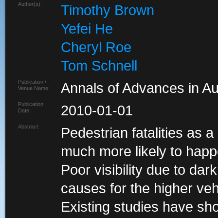
Author(s):
Timothy Brown
Yefei He
Cheryl Roe
Tom Schnell
Publication /
Annals of Advances in A
Venue Name:
Publication
2010-01-01
Date:
Abstract:
Pedestrian fatalities as a 
much more likely to happe
Poor visibility due to dar
causes for the higher vehi
Existing studies have sho