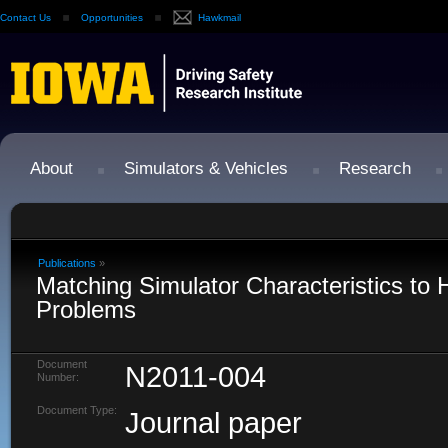
Contact Us
Opportunities
Hawkmail
About
Simulators & Vehicles
Research
Publications
»
Matching Simulator Characteristics to
Problems
Document
N2011-004
Number:
Document Type:
Journal paper