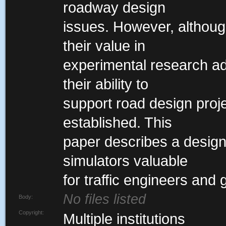
roadway design
issues. However, althou
their value in
experimental research ad
their ability to
support road design proj
established. This
paper describes a desig
simulators valuable
for traffic engineers and
No files listed
Body:
Copyright:
Multiple institutions