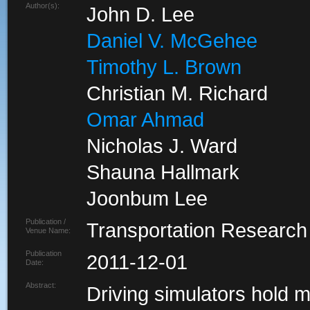
Author(s):
John D. Lee
Daniel V. McGehee
Timothy L. Brown
Christian M. Richard
Omar Ahmad
Nicholas J. Ward
Shauna Hallmark
Joonbum Lee
Publication /
Transportation Research
Venue Name:
Publication
2011-12-01
Date:
Abstract:
Driving simulators hold 