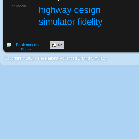
Keywords:
highway design
simulator fidelity
Coypright © 2014 - The National Advanced Driving Simulator