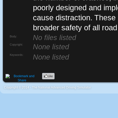
poorly designed and impl
cause distraction. These 
broader safety of all road
No files listed
Body:
Copyright:
None listed
Keywords:
None listed
Coypright © 2014 - The National Advanced Driving Simulator