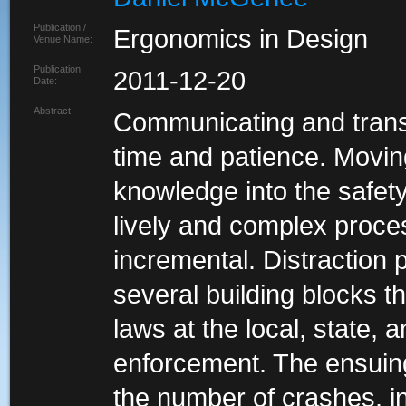
Publication /
Ergonomics in Design
Venue Name:
Publication
2011-12-20
Date:
Abstract:
Communicating and transl
time and patience. Moving
knowledge into the safety
lively and complex proces
incremental. Distraction 
several building blocks th
laws at the local, state, 
enforcement. The ensuing
the number of crashes, inj