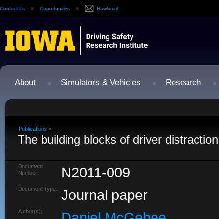
Contact Us
Opportunities
Hawkmail
About
Simulators & Vehicles
Research
Publications
»
The building blocks of driver distraction
Document
N2011-009
Number:
Document Type:
Journal paper
Author(s):
Daniel McGehee