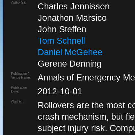
Author(s):
Charles Jennissen
Jonathon Marsico
John Steffen
Tom Schnell
Daniel McGehee
Gerene Denning
Publication /
Annals of Emergency Me
Venue Name:
Publication
2012-10-01
Date:
Abstract:
Rollovers are the most c
crash mechanism, but fiel
subject injury risk. Compu