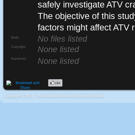
safely investigate ATV c
The objective of this stu
factors might affect ATV r
No files listed
Body:
Copyright:
None listed
Keywords:
None listed
Coypright © 2014 - The National Advanced Driving Simulator