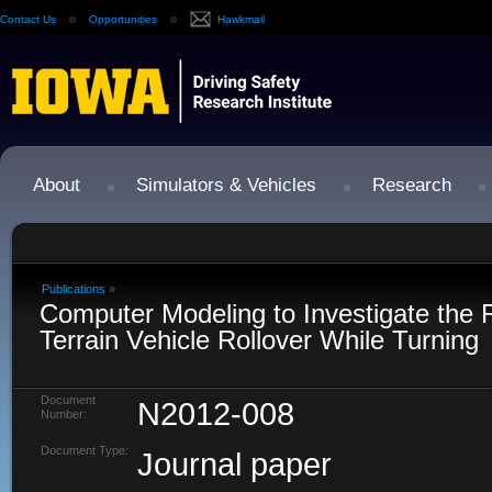
Contact Us
Opportunities
Hawkmail
About
Simulators & Vehicles
Research
Publications
»
Computer Modeling to Investigate the Ri
Terrain Vehicle Rollover While Turning
Document
N2012-008
Number:
Document Type:
Journal paper