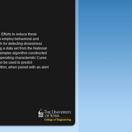
 Efforts to reduce these
ms employ behavioral and
h for detecting drowsiness
g a data set from the National
impler algorithm constructed
perating characteristic Curve
n be used to predict
ithm, when paired with an alert