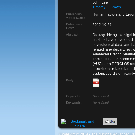
John Lee
Timothy L. Brown
Publication /
Human Factors and Ergon
Venue Name:
Publication
2012-10-26
Date:
Abstract:
Drowsy driving is a signif
crashes have developed n
physiological data, and h
related lane departures, w
Advanced Driving Simulat
from distribution paramet
(AUC) than PERCLOS and ha
drowsiness related lane-d
system, could significantl
Body:
Copyright:
None listed
Keywords:
None listed
Coypright © 2014 - The National Advanced Dri