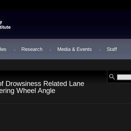
les
Research
Media & Events
Staff
of Drowsiness Related Lane
ering Wheel Angle