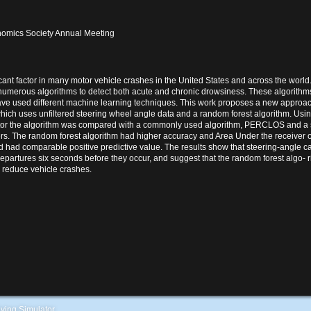
omics Society Annual Meeting
icant factor in many motor vehicle crashes in the United States and across the world.
umerous algorithms to detect both acute and chronic drowsiness. These algorith
ave used different machine learning techniques. This work proposes a new approac
hich uses unfiltered steering wheel angle data and a random forest algorithm. Usin
or the algorithm was compared with a commonly used algorithm, PERCLOS and a s
ers. The random forest algorithm had higher accuracy and Area Under the receiver o
d comparable positive predictive value. The results show that steering-angle ca
epartures six seconds before they occur, and suggest that the random forest algo- r
y reduce vehicle crashes.
ving Simulator