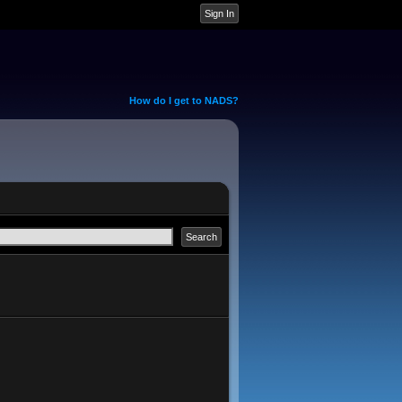
How do I get to NADS?