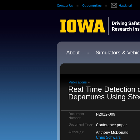
Contact Us
Opportunities
Hawkmail
About
Simulators & Vehic
Publications
»
Real-Time Detection 
Departures Using Ste
Document
N2012-009
Number:
Document Type:
Conference paper
Author(s):
Anthony McDonald
Chris Schwarz