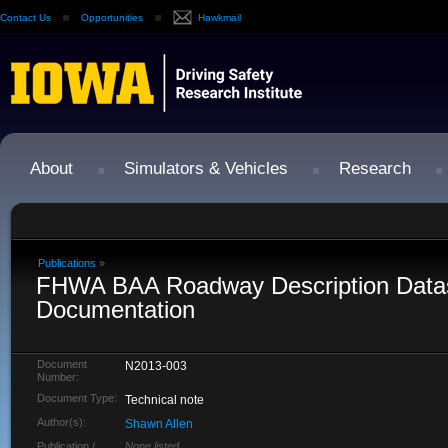
Contact Us
Opportunities
Hawkmail
About
Simulators & Vehicles
Research
Publications
»
FHWA BAA Roadway Description Data
Documentation
Document
N2013-003
Number:
Document Type:
Technical note
Author(s):
Shawn Allen
Publication /
None listed