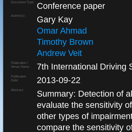
Document Type:
Conference paper
Author(s):
Gary Kay
Omar Ahmad
Timothy Brown
Andrew Veit
Publication /
7th International Drivi
Venue Name:
Publication
2013-09-22
Date:
Abstract:
Summary: Detection of al
evaluate the sensitivity of
other types of impairmen
compare the sensitivity o