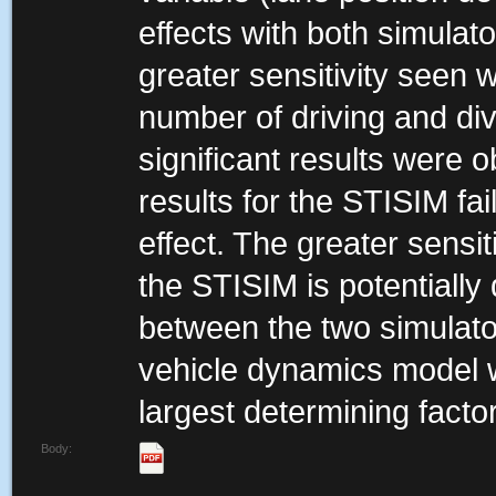
effects with both simulat
greater sensitivity seen w
number of driving and div
significant results were 
results for the STISIM fai
effect. The greater sensi
the STISIM is potentially
between the two simulator
vehicle dynamics model 
largest determining factor
Body: