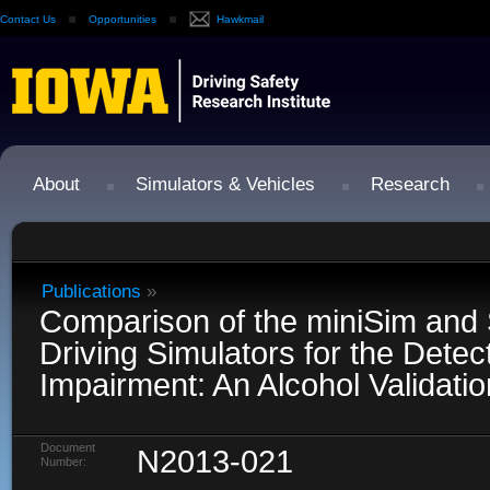
Contact Us
Opportunities
Hawkmail
About
Simulators & Vehicles
Research
Publications
»
Comparison of the miniSim and
Driving Simulators for the Detect
Impairment: An Alcohol Validati
Document
N2013-021
Number: