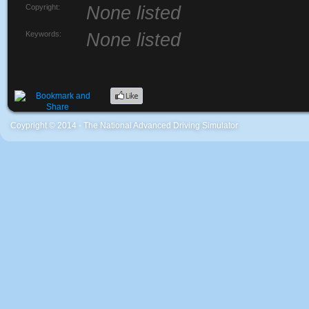
Copyright:
None listed
Keywords:
None listed
Coypright © 2014 - The National Advanced Driving Simulator