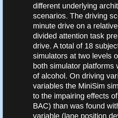
different underlying archi
scenarios. The driving sc
minute drive on a relative
divided attention task pr
drive. A total of 18 subj
simulators at two levels 
both simulator platforms 
of alcohol. On driving var
variables the MiniSim sim
to the impairing effects 
BAC) than was found wit
variable (lane position de