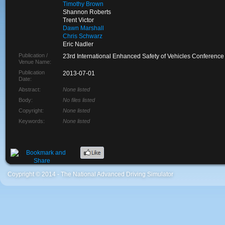
Timothy Brown
Shannon Roberts
Trent Victor
Dawn Marshall
Chris Schwarz
Eric Nadler
Publication /
23rd International Enhanced Safety of Vehicles Conference
Venue Name:
Publication
2013-07-01
Date:
Abstract:
None listed
Body:
No files listed
Copyright:
None listed
Keywords:
None listed
Coypright © 2014 - The National Advanced Driving Simulator