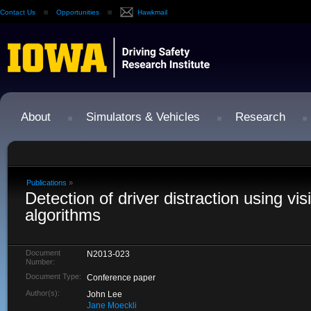
Contact Us
Opportunities
Hawkmail
About
Simulators & Vehicles
Research
Publications
»
Detection of driver distraction using vi
algorithms
Document
N2013-023
Number:
Document Type:
Conference paper
Author(s):
John Lee
Jane Moeckli