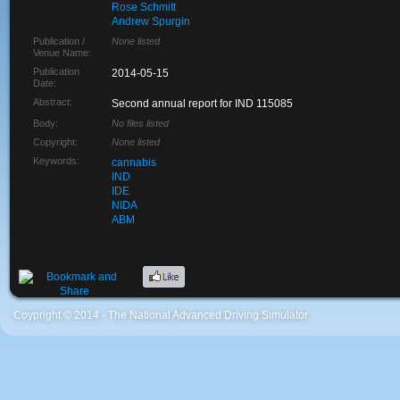
Rose Schmitt
Andrew Spurgin
Publication /
None listed
Venue Name:
Publication
2014-05-15
Date:
Abstract:
Second annual report for IND 115085
Body:
No files listed
Copyright:
None listed
Keywords:
cannabis
IND
IDE
NIDA
ABM
Coypright © 2014 - The National Advanced Driving Simulator