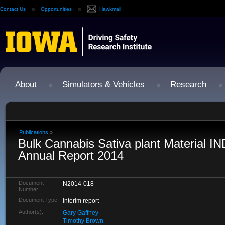
Contact Us
Opportunities
Hawkmail
About
Simulators & Vehicles
Research
Publications
»
Bulk Cannabis Sativa plant Material I
Annual Report 2014
Document
N2014-018
Number:
Document Type:
Interim report
Author(s):
Gary Gaffney
Timothy Brown