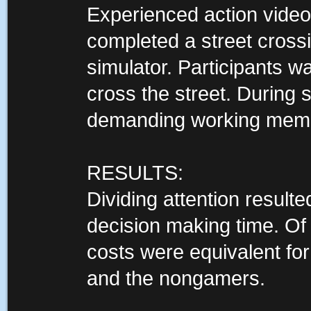
Experienced action vide
completed a street crossin
simulator. Participants w
cross the street. During 
demanding working memo
RESULTS:
Dividing attention result
decision making time. Of
costs were equivalent fo
and the nongamers.