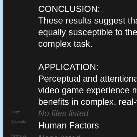
CONCLUSION:
These results suggest th
equally susceptible to the
complex task.
APPLICATION:
Perceptual and attentiona
video game experience m
benefits in complex, real
No files listed
Body:
Copyright:
Human Factors
Keywords: