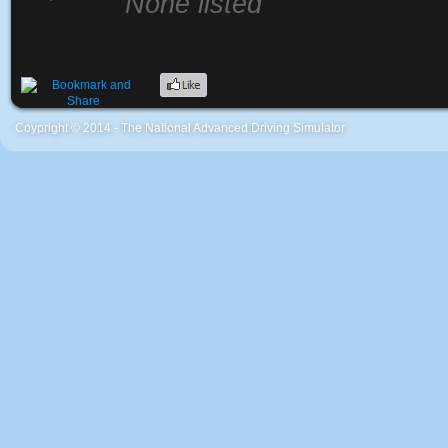
None listed
Coypright © 2014 - The National Advanced Driving Simulator