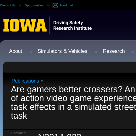
Contact Us
Opportunities
Hawkmail
About
Simulators & Vehicles
Research
Publications
»
Are gamers better crossers? An
of action video game experienc
task effects in a simulated stree
task
Document