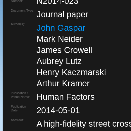
N2014-023
Number:
Document Type:
Journal paper
Author(s):
John Gaspar
Mark Neider
James Crowell
Aubrey Lutz
Henry Kaczmarski
Arthur Kramer
Publication /
Human Factors
Venue Name:
Publication
2014-05-01
Date:
Abstract:
A high-fidelity street cro