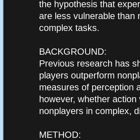
the hypothesis that expe
are less vulnerable than 
complex tasks.
BACKGROUND:
Previous research has s
players outperform nonpl
measures of perception an
however, whether action
nonplayers in complex, di
METHOD: