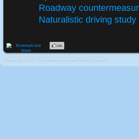
Roadway countermeasu
Naturalistic driving study
Coypright © 2014 - The National Advanced Driving Simulator