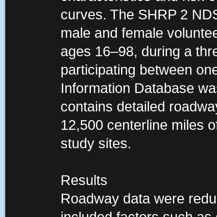
curves. The SHRP 2 NDS 
male and female voluntee
ages 16–98, during a thre
participating between on
Information Database was 
contains detailed roadwa
12,500 centerline miles 
study sites.
Results
Roadway data were reduc