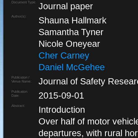
Document Type:
Journal paper
Author(s):
Shauna Hallmark
Samantha Tyner
Nicole Oneyear
Cher Carney
Daniel McGehee
Publication /
Journal of Safety Resea
Venue Name:
Publication
2015-09-01
Date:
Abstract:
Introduction
Over half of motor vehicl
departures, with rural hor