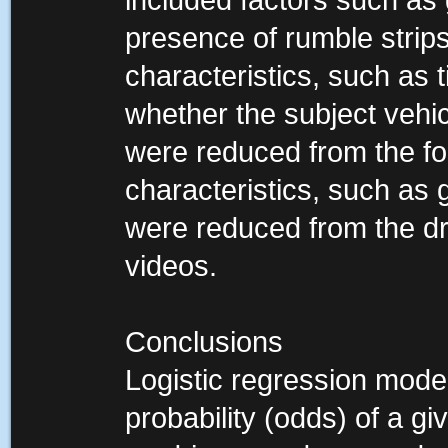
included factors such as
presence of rumble strips
characteristics, such as 
whether the subject vehic
were reduced from the fo
characteristics, such as 
were reduced from the dr
videos.
Conclusions
Logistic regression mode
probability (odds) of a 