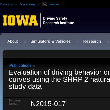
Contact Us
Opportunities
Hawkmail
About
Simulators & Vehicles
Research
Publications
»
Evaluation of driving behavior on
curves using the SHRP 2 naturali
study data
Document
N2015-017
Number: