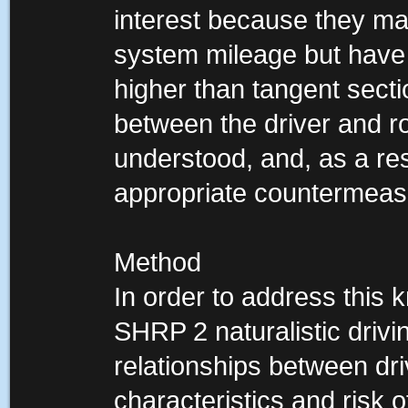
interest because they ma
system mileage but have a
higher than tangent secti
between the driver and r
understood, and, as a result
appropriate countermeas
Method
In order to address this
SHRP 2 naturalistic driv
relationships between dr
characteristics and risk o