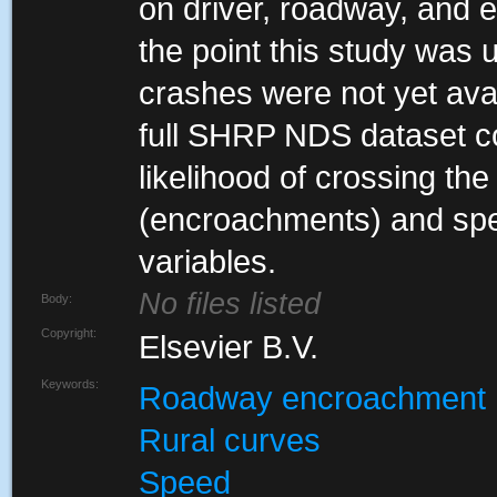
on driver, roadway, and e
the point this study was
crashes were not yet avai
full SHRP NDS dataset cou
likelihood of crossing the r
(encroachments) and sp
variables.
No files listed
Body:
Copyright:
Elsevier B.V.
Keywords:
Roadway encroachment
Rural curves
Speed