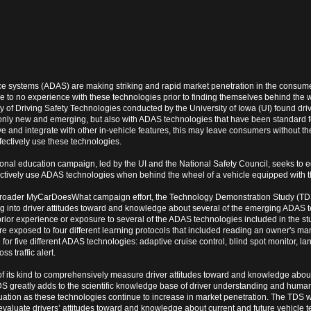
e systems (ADAS) are making striking and rapid market penetration in the consum
e to no experience with these technologies prior to finding themselves behind the 
of Driving Safety Technologies conducted by the University of Iowa (UI) found driv
 only new and emerging, but also with ADAS technologies that have been standard 
ve and integrate with other in-vehicle features, this may leave consumers without t
ectively use these technologies.
al education campaign, led by the UI and the National Safety Council, seeks to e
ectively use ADAS technologies when behind the wheel of a vehicle equipped with t
broader MyCarDoesWhat campaign effort, the Technology Demonstration Study (TD
g into driver attitudes toward and knowledge about several of the emerging ADAS 
rior experience or exposure to several of the ADAS technologies included in the stud
re exposed to four different learning protocols that included reading an owner's m
for five different ADAS technologies: adaptive cruise control, blind spot monitor, lan
ss traffic alert.
y of its kind to comprehensively measure driver attitudes toward and knowledge abo
DS greatly adds to the scientific knowledge base of driver understanding and human
luation as these technologies continue to increase in market penetration. The TDS w
valuate drivers’ attitudes toward and knowledge about current and future vehicle t