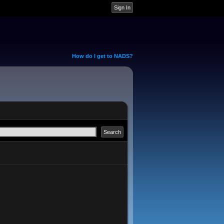
How do I get to NADS?