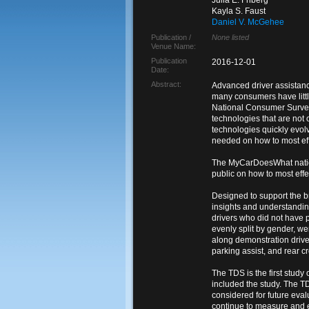
Julia E. Friberg
Kayla S. Faust
Daniel V. McGehee
Publication /
None listed
Venue Name:
Publication
2016-12-01
Date:
Abstract:
Advanced driver assistanc
many consumers have littl
National Consumer Survey 
technologies that are not
technologies quickly evol
needed on how to most eff
The MyCarDoesWhat nation
public on how to most eff
Designed to support the 
insights and understandin
drivers who did not have p
evenly split by gender, we
along demonstration drive 
parking assist, and rear cro
The TDS is the first stud
included the study. The T
considered for future eva
continue to measure and e