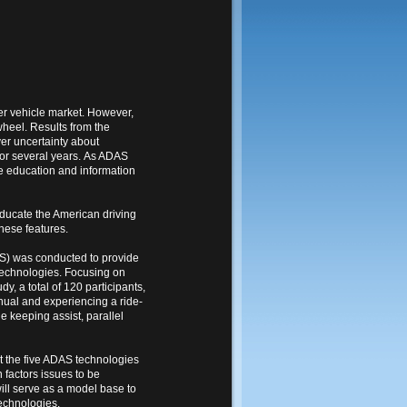
er vehicle market. However,
wheel. Results from the
er uncertainty about
for several years. As ADAS
he education and information
ducate the American driving
hese features.
S) was conducted to provide
technologies. Focusing on
y, a total of 120 participants,
anual and experiencing a ride-
e keeping assist, parallel
ut the five ADAS technologies
 factors issues to be
ill serve as a model base to
echnologies.