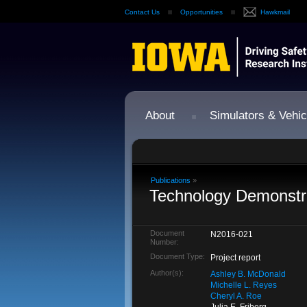
Contact Us
Opportunities
Hawkmail
About
Simulators & Vehic
Publications
»
Technology Demonstra
Document
N2016-021
Number:
Document Type:
Project report
Author(s):
Ashley B. McDonald
Michelle L. Reyes
Cheryl A. Roe