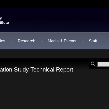
les
Research
Media & Events
Staff
tion Study Technical Report