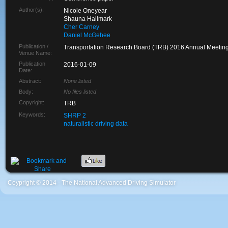
Author(s):
Nicole Oneyear
Shauna Hallmark
Cher Carney
Daniel McGehee
Publication /
Transportation Research Board (TRB) 2016 Annual Meetin
Venue Name:
Publication
2016-01-09
Date:
Abstract:
None listed
Body:
No files listed
Copyright:
TRB
Keywords:
SHRP 2
naturalistic driving data
Coypright © 2014 - The National Advanced Driving Simulator