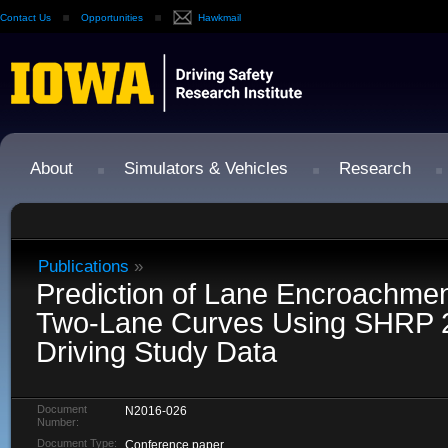
Contact Us
Opportunities
Hawkmail
About
Simulators & Vehicles
Research
Publications
»
Prediction of Lane Encroachmen
Two-Lane Curves Using SHRP 2 
Driving Study Data
Document
N2016-026
Number:
Document Type:
Conference paper