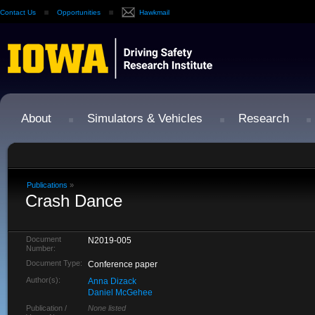
Contact Us
Opportunities
Hawkmail
About
Simulators & Vehicles
Research
Publications
»
Crash Dance
Document
N2019-005
Number:
Document Type:
Conference paper
Author(s):
Anna Dizack
Daniel McGehee
Publication /
None listed