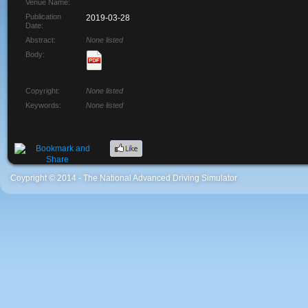
Venue Name:
Publication
2019-03-28
Date:
Abstract:
None listed
Body:
Copyright:
None listed
Keywords:
None listed
Coypright © 2014 - The National Advanced Driving Simulator