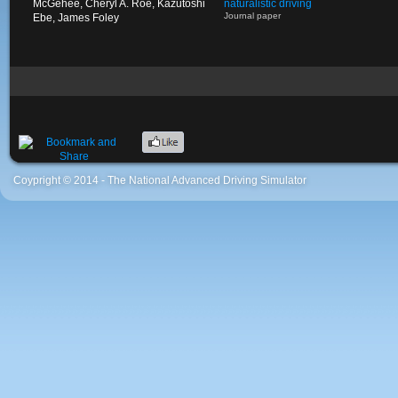
McGehee, Cheryl A. Roe, Kazutoshi
naturalistic driving
Journal paper
Ebe, James Foley
Coypright © 2014 - The National Advanced Driving Simulator