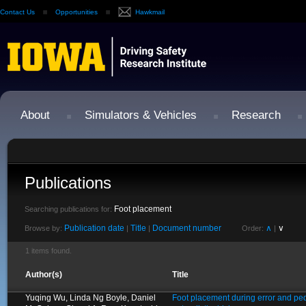
Contact Us
Opportunities
Hawkmail
About
Simulators & Vehicles
Research
Publications
Foot placement
Searching publications for:
Publication date
Title
Document number
∧
∨
Browse by:
|
|
Order:
|
1 items found.
Author(s)
Title
Yuqing Wu, Linda Ng Boyle, Daniel
Foot placement during error and ped