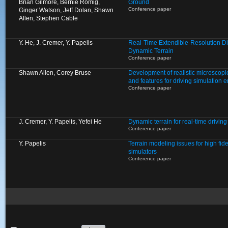
Brian Gilmore, Bernie Romig,
Ground
Conference paper
Ginger Watson, Jeff Dolan, Shawn
Allen, Stephen Cable
Y. He, J. Cremer, Y. Papelis
Real-Time Extendible-Resolution Di
Dynamic Terrain
Conference paper
Shawn Allen, Corey Bruse
Development of realistic microscopic
and features for driving simulation 
Conference paper
J. Cremer, Y. Papelis, Yefei He
Dynamic terrain for real-time driving
Conference paper
Y. Papelis
Terrain modeling issues for high fide
simulators
Conference paper