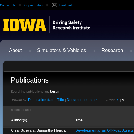
Contact Us
Opportunities
Hawkmail
About
Simulators & Vehicles
Research
Publications
terrain
Searching publications for:
Publication date
Title
Document number
∧
∨
Browse by:
|
|
Order:
|
5 items found.
Author(s)
Title
Chris Schwarz, Samantha Hench,
Development of an Off-Road Agricult