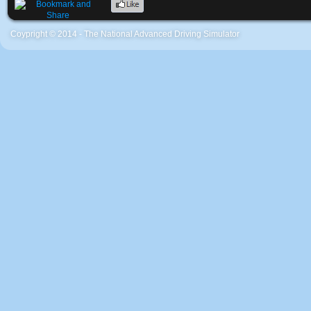
Coypright © 2014 - The National Advanced Driving Simulator