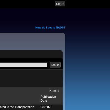
How do I get to NADS?
Page:
1
Publication
Date
ed to the Transportation
9/8/2020