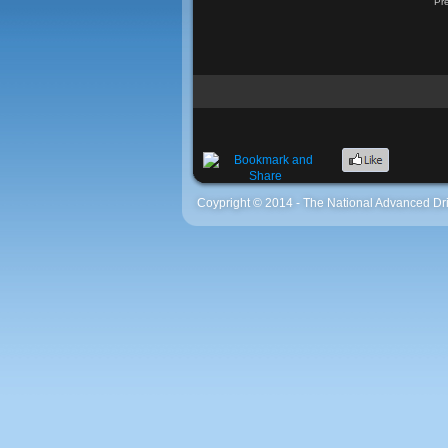
Pr
Coypright © 2014 - The National Advanced Dri