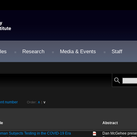
les
Research
Media & Events
Staff
nt number
∧
∨
Order:
|
tle
Abstract
man Subjects Testing in the COVID-19 Era
Dan McGehee present