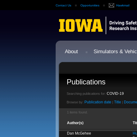
Contact Us
Opportunities
Hawkmail
About
Simulators & Vehic
Publications
COVID-19
Searching publications for:
Publication date
Title
Docume
Browse by:
|
|
1 items found.
Author(s)
Ti
Dan McGehee
Hu