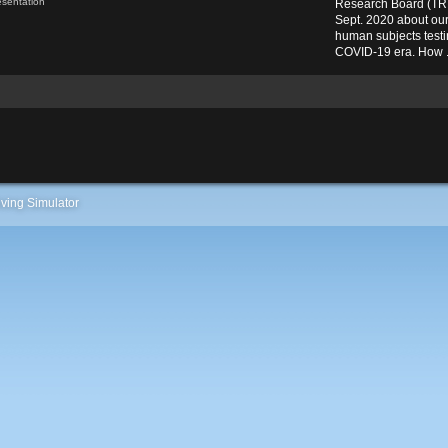
esentation
Research Board (TRB
Sept. 2020 about ou
human subjects testin
COVID-19 era. How .
ving Simulator