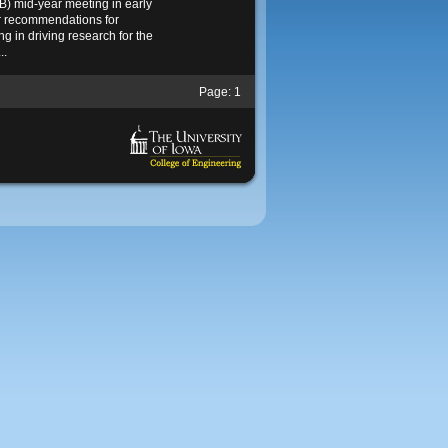
) mid-year meeting in early
r recommendations for
g in driving research for the
..
Page:
1