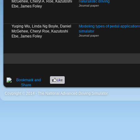
McGehee, Cheryl A. Roe, Kazutoshi
naturalistic driving
Journal paper
Ebe, James Foley
Yuqing Wu, Linda Ng Boyle, Daniel
Modeling types of pedal applications
McGehee, Cheryl Roe, Kazutoshi
simulator
Journal paper
Ebe, James Foley
Coypright © 2014 - The National Advanced Driving Simulator