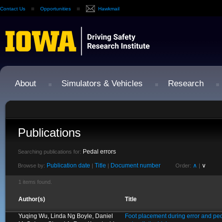
Contact Us
Opportunities
Hawkmail
About
Simulators & Vehicles
Research
Publications
Pedal errors
Searching publications for:
Publication date
Title
Document number
∧
∨
Browse by:
|
|
Order:
|
1 items found.
Author(s)
Title
Yuqing Wu, Linda Ng Boyle, Daniel
Foot placement during error and ped