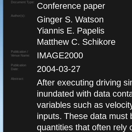
Document Type:
Conference paper
Author(s):
Ginger S. Watson
Yiannis E. Papelis
Matthew C. Schikore
Publication /
IMAGE2000
Venue Name:
Publication
2004-03-27
Date:
Abstract:
After executing driving s
inundated with data conta
variables such as velocit
inputs. These data must 
quantities that often rel