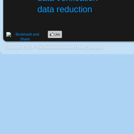
data reduction
Coypright © 2014 - The National Advanced Driving Simulator