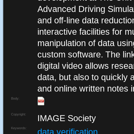
Advanced Driving Simulato
and off-line data reductio
interactive facilities for 
manipulation of data using
custom software. The li
digital video allows resea
data, but also to quickly
and online written notes i
Body:
Copyright:
IMAGE Society
Keywords:
data verification