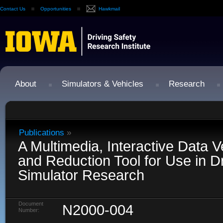
Contact Us
Opportunities
Hawkmail
About
Simulators & Vehicles
Research
Publications
»
A Multimedia, Interactive Data Ve
and Reduction Tool for Use in Dr
Simulator Research
Document
N2000-004
Number: