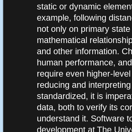
static or dynamic element
example, following distan
not only on primary state
mathematical relationshi
and other information. Ch
human performance, and 
require even higher-leve
reducing and interpreting 
standardized, it is impera
data, both to verify its 
understand it. Software t
development at The Univ