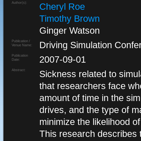
Author(s):
Cheryl Roe
Timothy Brown
Ginger Watson
Publication /
Driving Simulation Conf
Venue Name:
Publication
2007-09-01
Date:
Abstract:
Sickness related to simu
that researchers face wh
amount of time in the sim
drives, and the type of m
minimize the likelihood o
This research describes t