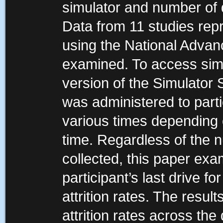
simulator and number of 
Data from 11 studies rep
using the National Advanc
examined. To access simu
version of the Simulator
was administered to part
various times depending 
time. Regardless of the
collected, this paper exa
participant’s last drive fo
attrition rates. The resul
attrition rates across the