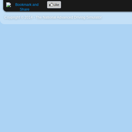
Coypright © 2014 - The National Advanced Driving Simulator