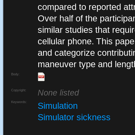
compared to reported attr
Over half of the partici
similar studies that requ
cellular phone. This pape
and categorize contributi
maneuver type and length
Body:
Copyright:
None listed
Keywords:
Simulation
Simulator sickness