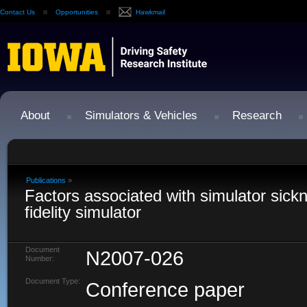
Contact Us
Opportunities
Hawkmail
About
Simulators & Vehicles
Research
Publications
»
Factors associated with simulator sickn
fidelity simulator
Document
N2007-026
Number:
Document Type:
Conference paper