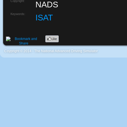
Copyright:
NADS
Keywords:
ISAT
Coypright © 2014 - The National Advanced Driving Simulator