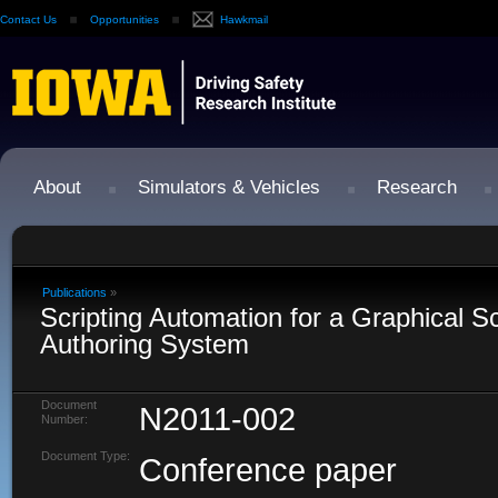
Contact Us
Opportunities
Hawkmail
About
Simulators & Vehicles
Research
Publications
»
Scripting Automation for a Graphical S
Authoring System
Document
N2011-002
Number:
Document Type:
Conference paper