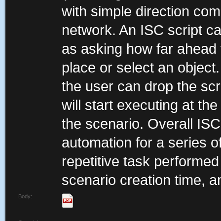
with simple direction co
network. An ISC script c
as asking how far ahead 
place or select an object
the user can drop the scri
will start executing at th
the scenario. Overall IS
automation for a series o
repetitive task performed
scenario creation time, a
Body: