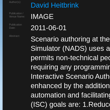
Author(s):
David Heitbrink
Publication /
IMAGE
Venue Name:
Publication
2011-06-01
Date:
Abstract:
Scenario authoring at th
Simulator (NADS) uses an 
permits non-technical peo
requiring any programmin
Interactive Scenario Auth
enhanced by the addition 
automation and facilitatin
(ISC) goals are: 1.Reduc