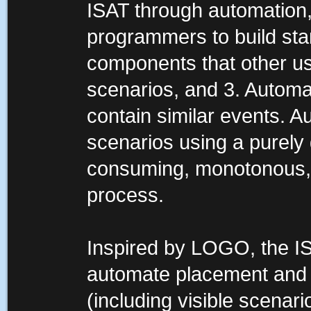
ISAT through automation
programmers to build sta
components that other us
scenarios, and 3. Automat
contain similar events. A
scenarios using a purely 
consuming, monotonous, a
process.
Inspired by LOGO, the IS
automate placement and m
(including visible scenari