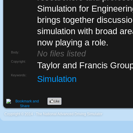
Simulation for Engineeri
brings together discussion
simulation with broad are
now playing a role.
No files listed
Body:
Copyright:
Taylor and Francis Grou
Keywords:
Simulation
Coypright © 2014 - The National Advanced Driving Simulator