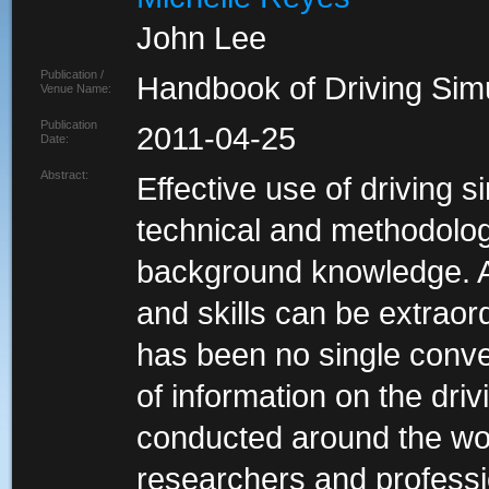
John Lee
Publication /
Handbook of Driving Simu
Venue Name:
Publication
2011-04-25
Date:
Abstract:
Effective use of driving 
technical and methodologi
background knowledge. A
and skills can be extraor
has been no single conv
of information on the dri
conducted around the wor
researchers and professi