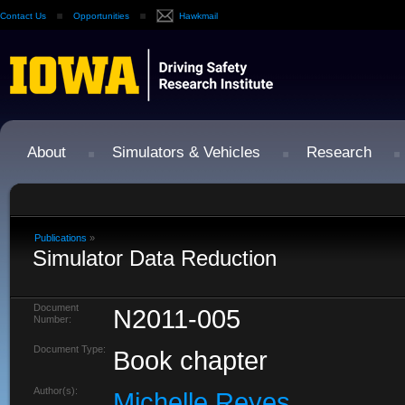
Contact Us
Opportunities
Hawkmail
About
Simulators & Vehicles
Research
Publications
»
Simulator Data Reduction
Document
N2011-005
Number:
Document Type:
Book chapter
Author(s):
Michelle Reyes