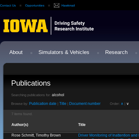
Contact Us
Opportunities
Hawkmail
About
Simulators & Vehicles
Research
Publications
alcohol
Searching publications for:
Publication date
Title
Document number
∧
∨
Browse by:
|
|
Order:
|
7 items found.
Author(s)
Title
Rose Schmitt, Timothy Brown
Driver Monitoring of Inattention an