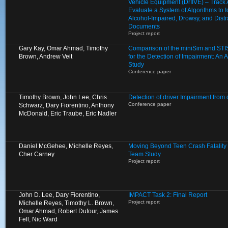
Vehicle Equipment (DrIIVE) – Track
Evaluate a System of Algorithms to I
Alcohol-Impaired, Drowsy, and Distr
Documents
Project report
Gary Kay, Omar Ahmad, Timothy
Comparison of the miniSim and STIS
Brown, Andrew Veit
for the Detection of Impairment: An A
Study
Conference paper
Timothy Brown, John Lee, Chris
Detection of driver Impairment from
Conference paper
Schwarz, Dary Fiorentino, Anthony
McDonald, Eric Traube, Eric Nadler
Daniel McGehee, Michelle Reyes,
Moving Beyond Teen Crash Fatality S
Cher Carney
Team Study
Project report
John D. Lee, Dary Fiorentino,
IMPACT Task 2: Final Report
Project report
Michelle Reyes, Timothy L. Brown,
Omar Ahmad, Robert Dufour, James
Fell, Nic Ward