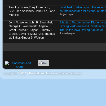
Timothy Brown, Dary Fiorentino,
Final Task 1 letter report: Advanced
Sue Ellen Salisbury, John Lee, Jane
countermeasures for alcohol-relate
Project report
Moeckli
John M. Weiler, John R. Bloomfield,
Effects of Fexofenadine, Diphenhyd
George G. Woodworth, Angela R.
Driving Performance: A Randomized
Grant, Teresa A. Layton, Timothy L.
Trial in the Iowa Driving Simulator
Journal paper
Brown, David R. McKenzie, Thomas
W. Baker, Ginger S. Watson
Coypright © 2014 - The National Advanced Driving Simulator