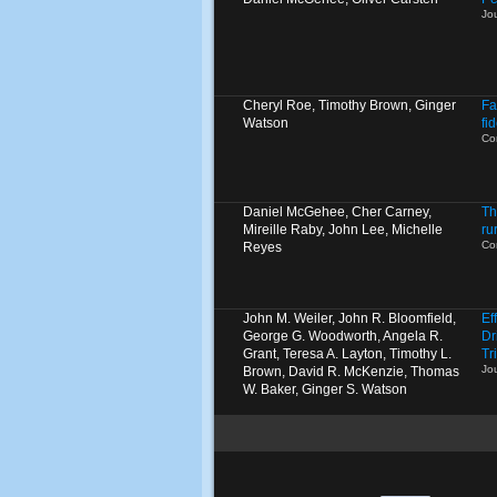
Jo
Cheryl Roe, Timothy Brown, Ginger
Fa
Watson
fi
Co
Daniel McGehee, Cher Carney,
Th
Mireille Raby, John Lee, Michelle
ru
Co
Reyes
John M. Weiler, John R. Bloomfield,
Ef
George G. Woodworth, Angela R.
Dr
Grant, Teresa A. Layton, Timothy L.
Tr
Jo
Brown, David R. McKenzie, Thomas
W. Baker, Ginger S. Watson