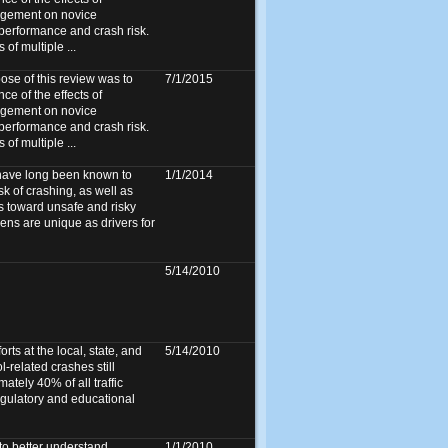
agement on novice
 performance and crash risk.
f multiple ...
e of this review was to
7/1/2015
ce of the effects of
agement on novice
 performance and crash risk.
f multiple ...
 have long been known to
1/1/2014
k of crashing, as well as
s toward unsafe and risky
ens are unique as drivers for
5/14/2010
orts at the local, state, and
5/14/2010
l-related crashes still
ately 40% of all traffic
regulatory and educational
to better understand
1/1/2010