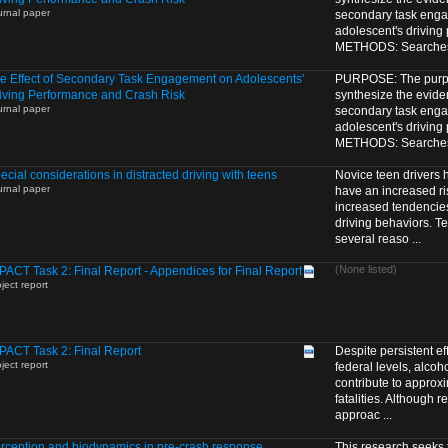
urnal paper
secondary task eng
adolescent's driving
METHODS: Searches o
e Effect of Secondary Task Engagement on Adolescents'
PURPOSE: The purpos
iving Performance and Crash Risk
synthesize the eviden
urnal paper
secondary task eng
adolescent's driving
METHODS: Searches o
ecial considerations in distracted driving with teens
Novice teen drivers
urnal paper
have an increased ris
increased tendencie
driving behaviors. Te
several reaso ...
(None listed)
PACT Task 2: Final Report - Appendices for Final Report
ject report
PACT Task 2: Final Report
Despite persistent eff
ject report
federal levels, alcoho
contribute to approxim
fatalities. Although 
approac ...
rception and biodynamics in pre-crash response
This research seeks 