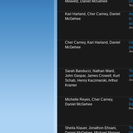
Milavetz, Daniel McGehee
Dr
Te
Kari Harland, Cher Carney, Daniel
An
McGehee
to
as
Jo
Cher Carney, Kari Harland, Daniel
Us
McGehee
pr
Jo
Sarah Banducci, Nathan Ward,
Th
John Gaspar, James Crowell, Kurt
si
Jo
Schab, Henry Kaczmarski, Arthur
Kramer
Michelle Reyes, Cher Carney,
Yo
Daniel McGehee
Ed
Bo
Sheila Klauer, Jonathon Ehsani,
Th
Daniel McGehee, Michael Manser
Dr