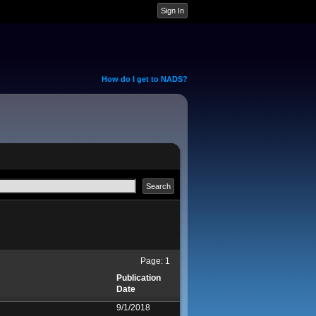
How do I get to NADS?
Page:
1
Publication
Date
9/1/2018