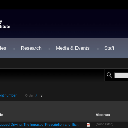
les
Research
Media & Events
Staff
nt number
∧
∨
Order:
|
tle
Abstract
(None listed)
ugged Driving: The Impact of Prescription and Illicit