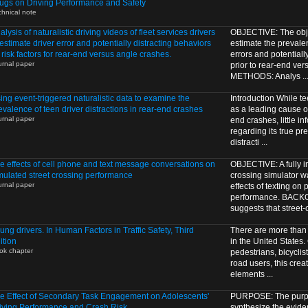
ugs on Driving Performance and Safety
chnical note
alysis of naturalistic driving videos of fleet services drivers
OBJECTIVE: The objec
 estimate driver error and potentially distracting behaviors
estimate the prevalen
 risk factors for rear-end versus angle crashes.
errors and potentiall
urnal paper
prior to rear-end ve
METHODS: Analys ..
ing event-triggered naturalistic data to examine the
Introduction While tee
evalence of teen driver distractions in rear-end crashes
as a leading cause of
urnal paper
end crashes, little in
regarding its true pr
distracti ...
e effects of cell phone and text message conversations on
OBJECTIVE: A fully im
mulated street crossing performance
crossing simulator w
urnal paper
effects of texting on
performance. BAC
suggests that street-cr
ung drivers. In Human Factors in Traffic Safety, Third
There are more than 
ition
in the United States
ok chapter
pedestrians, bicyclis
road users, this crea
elements ...
e Effect of Secondary Task Engagement on Adolescents'
PURPOSE: The purpos
iving Performance and Crash Risk
synthesize the eviden