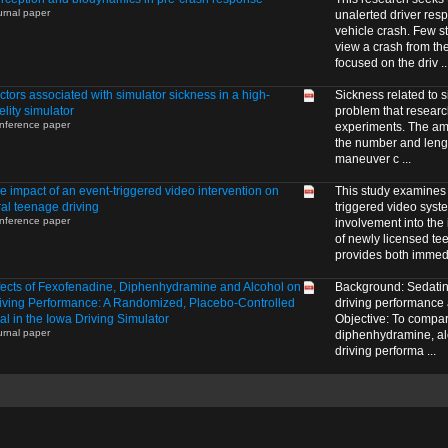
urnal paper
unalerted driver resp
vehicle crash. Few s
view a crash from t
focused on the driv ..
ctors associated with simulator sickness in a high-
Sickness related to 
delity simulator
problem that resear
nference paper
experiments. The amo
the number and length
maneuver c ...
e impact of an event-triggered video intervention on
This study examines t
ral teenage driving
triggered video syst
nference paper
involvement into the
of newly licensed te
provides both immedi
fects of Fexofenadine, Diphenhydramine and Alcohol on
Background: Sedatin
iving Performance: A Randomized, Placebo-Controlled
driving performance 
ial in the Iowa Driving Simulator
Objective: To compare
urnal paper
diphenhydramine, al
driving performa ...