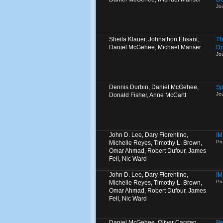
Jo
Sheila Klauer, Johnathon Ehsani,
Th
Daniel McGehee, Michael Manser
Dr
Jo
Dennis Durbin, Daniel McGehee,
Sp
Jo
Donald Fisher, Anne McCartt
John D. Lee, Dary Fiorentino,
IM
Pro
Michelle Reyes, Timothy L. Brown,
Omar Ahmad, Robert Dufour, James
Fell, Nic Ward
John D. Lee, Dary Fiorentino,
IM
Pro
Michelle Reyes, Timothy L. Brown,
Omar Ahmad, Robert Dufour, James
Fell, Nic Ward
Daniel McGehee, Oliver Carsten
Pe