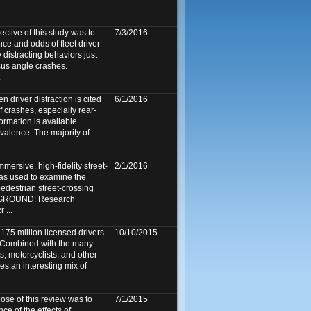
tive of this study was to
7/3/2016
ce and odds of fleet driver
y distracting behaviors just
rsus angle crashes.
.
n driver distraction is cited
6/1/2016
 crashes, especially rear-
formation is available
evalence. The majority of
mersive, high-fidelity street-
2/1/2016
as used to examine the
 pedestrian street-crossing
KGROUND: Research
 ...
175 million licensed drivers
10/10/2015
. Combined with the many
ts, motorcyclists, and other
tes an interesting mix of
e of this review was to
7/1/2015
ce of the effects of