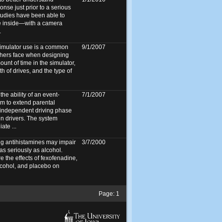
onse just prior to a serious
tudies have been able to
he inside—with a camera
.
simulator use is a common
9/1/2007
chers face when designing
unt of time in the simulator,
 of drives, and the type of
he ability of an event-
7/1/2007
em to extend parental
 independent driving phase
en drivers. The system
ate ...
g antihistamines may impair
3/7/2000
as seriously as alcohol.
 the effects of fexofenadine,
cohol, and placebo on
Page:
1