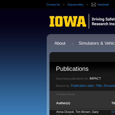
Contact Us
Opportunities
Hawkmail
About
Simulators & Vehic
Publications
IMPACT
Searching publications for:
Publication date
Title
Docume
Browse by:
|
|
14 items found.
Author(s)
Ti
Anna Dizack, Tim Brown, Gary
Dr