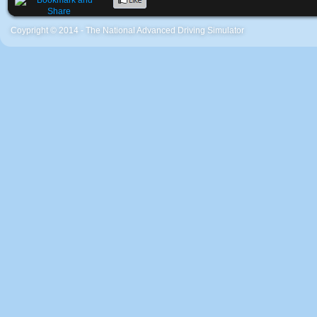
Coypright © 2014 - The National Advanced Driving Simulator