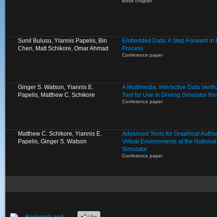
Book chapter
Sunil Bulusu, Yiannis Papelis, Bin
Embedded Data: A Step Forward in 
Chen, Matt Schikore, Omar Ahmad
Process
Conference paper
Ginger S. Watson, Yiannis E.
A Multimedia, Interactive Data Verif
Papelis, Matthew C. Schikore
Tool for Use in Driving Simulator R
Conference paper
Matthew C. Schikore, Yiannis E.
Advanced Tools for Graphical Autho
Papelis, Ginger S. Watson
Virtual Environments at the Nationa
Simulator
Conference paper