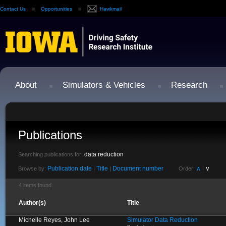
Contact Us
Opportunities
Hawkmail
About
Simulators & Vehicles
Research
Publications
data reduction
Searching publications for:
Publication date
Title
Document number
∧
∨
Browse by:
|
|
Order:
|
4 items found.
Author(s)
Title
Michelle Reyes, John Lee
Simulator Data Reduction