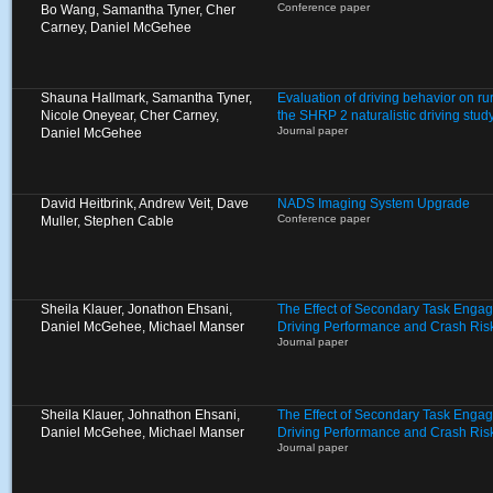
Conference paper
Bo Wang, Samantha Tyner, Cher
Carney, Daniel McGehee
Shauna Hallmark, Samantha Tyner,
Evaluation of driving behavior on ru
Nicole Oneyear, Cher Carney,
the SHRP 2 naturalistic driving stud
Journal paper
Daniel McGehee
David Heitbrink, Andrew Veit, Dave
NADS Imaging System Upgrade
Conference paper
Muller, Stephen Cable
Sheila Klauer, Jonathon Ehsani,
The Effect of Secondary Task Enga
Daniel McGehee, Michael Manser
Driving Performance and Crash Ris
Journal paper
Sheila Klauer, Johnathon Ehsani,
The Effect of Secondary Task Enga
Daniel McGehee, Michael Manser
Driving Performance and Crash Ris
Journal paper