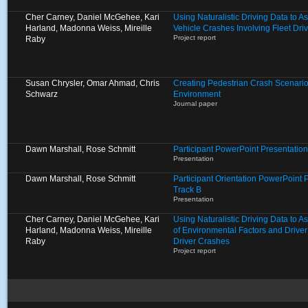
Cher Carney, Daniel McGehee, Kari
Using Naturalistic Driving Data to A
Harland, Madonna Weiss, Mireille
Vehicle Crashes Involving Fleet Dri
Project report
Raby
Susan Chrysler, Omar Ahmad, Chris
Creating Pedestrian Crash Scenarios
Schwarz
Environment
Journal paper
Dawn Marshall, Rose Schmitt
Participant PowerPoint Presentation
Presentation
Dawn Marshall, Rose Schmitt
Participant Orientation PowerPoint 
Track B
Presentation
Cher Carney, Daniel McGehee, Kari
Using Naturalistic Driving Data to 
Harland, Madonna Weiss, Mireille
of Environmental Factors and Driver
Raby
Driver Crashes
Project report