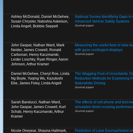
Ashley McDonald, Daniel McGehee,
National Survey Identifying Gaps 
Susan Chrysler, Natoshia Askelson,
Advanced Vehicle Safety Systems
Journal paper
Linda Angell, Bobbie Seppelt
John Gaspar, Nathan Ward, Mark
Measuring the useful field of view d
Neider, James Crowell, Ronald
with gaze-contingent displays
Journal paper
Carbonari, Henry Kaczmarski,
Lester Loschky, Ryan Ringer, Aaron
Johnson, Arthur Kramer
Daniel McGehee, Cheryl Roe, Linda
The Wagging Foot of Uncertainty: D
Ng Boyle, Yuqing Wu, Kazutoshi
Reduction Methods for Examining Fo
Ebe, James Foley, Linda Angell
Naturalistic Driving
Journal paper
Sarah Banducci, Nathan Ward,
The effects of cell phone and text 
John Gaspar, James Crowell, Kurt
simulated street crossing performan
Journal paper
Schab, Henry Kaczmarski, Arthur
Kramer
Nicole Oneyear, Shauna Hallmark,
Prediction of Lane Encroachment o