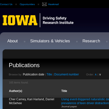
Contact Us
Opportunities
Hawkmail
About
Simulators & Vehicles
Research
Publications
Publication date
Title
Document number
∧
∨
Browse by:
|
|
Order:
|
165 items found.
Author(s)
Title
Cher Carney, Kari Harland, Daniel
Using event-triggered naturalistic d
McGehee
prevalence of teen driver distractio
Journal paper