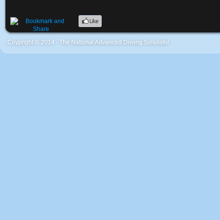
Coypright © 2014 - The National Advanced Driving Simulator