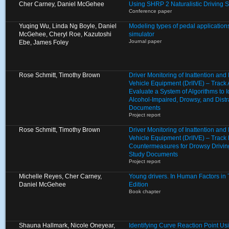
Cher Carney, Daniel McGehee
Using SHRP 2 Naturalistic Driving 
Conference paper
Yuqing Wu, Linda Ng Boyle, Daniel
Modeling types of pedal applications
McGehee, Cheryl Roe, Kazutoshi
simulator
Journal paper
Ebe, James Foley
Rose Schmitt, Timothy Brown
Driver Monitoring of Inattention an
Vehicle Equipment (DrIIVE) – Track
Evaluate a System of Algorithms to I
Alcohol-Impaired, Drowsy, and Distr
Documents
Project report
Rose Schmitt, Timothy Brown
Driver Monitoring of Inattention an
Vehicle Equipment (DrIIVE) – Track 
Countermeasures for Drowsy Drivin
Study Documents
Project report
Michelle Reyes, Cher Carney,
Young drivers. In Human Factors in Tr
Daniel McGehee
Edition
Book chapter
Shauna Hallmark, Nicole Oneyear,
Identifying Curve Reaction Point U