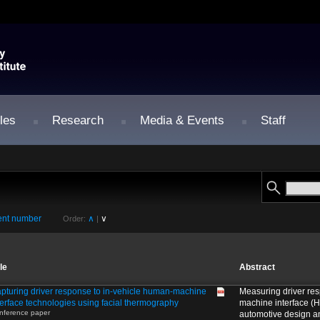
les
Research
Media & Events
Staff
nt number
∧
∨
Order:
|
tle
Abstract
pturing driver response to in-vehicle human-machine
Measuring driver re
terface technologies using facial thermography
machine interface (HM
nference paper
automotive design a