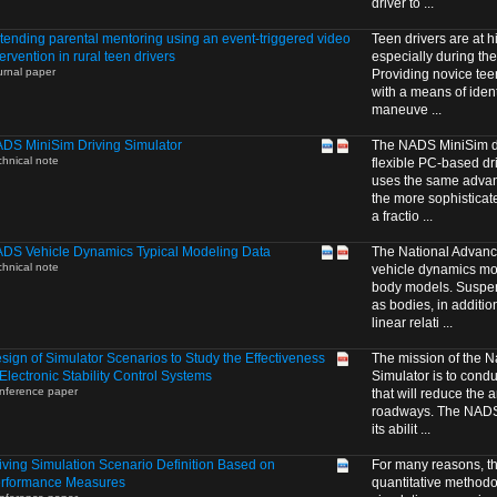
driver to ...
tending parental mentoring using an event-triggered video
Teen drivers are at hi
tervention in rural teen drivers
especially during thei
urnal paper
Providing novice tee
with a means of identi
maneuve ...
DS MiniSim Driving Simulator
The NADS MiniSim dri
chnical note
flexible PC-based dri
uses the same advanc
the more sophisticat
a fractio ...
DS Vehicle Dynamics Typical Modeling Data
The National Advanc
chnical note
vehicle dynamics mode
body models. Suspe
as bodies, in additio
linear relati ...
sign of Simulator Scenarios to Study the Effectiveness
The mission of the N
 Electronic Stability Control Systems
Simulator is to cond
nference paper
that will reduce the 
roadways. The NADS i
its abilit ...
iving Simulation Scenario Definition Based on
For many reasons, t
rformance Measures
quantitative methodo