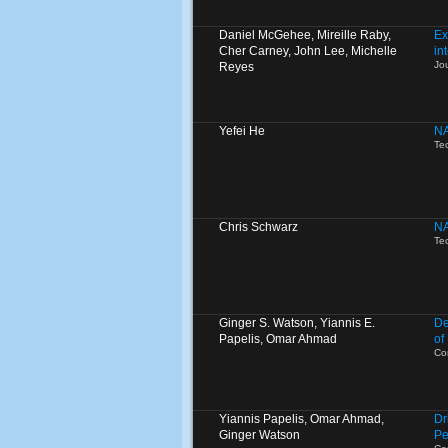
Daniel McGehee, Mireille Raby,
Ex
Cher Carney, John Lee, Michelle
in
Jo
Reyes
Yefei He
NA
Te
Chris Schwarz
NA
Te
Ginger S. Watson, Yiannis E.
De
Papelis, Omar Ahmad
of
Co
Yiannis Papelis, Omar Ahmad,
Dr
Ginger Watson
Pe