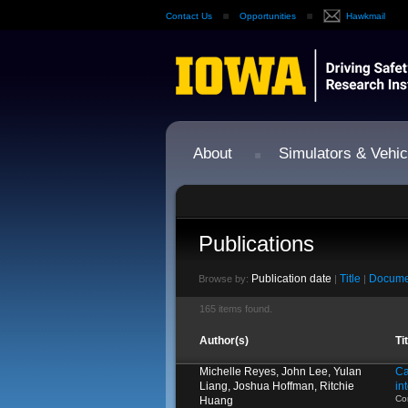
Contact Us
Opportunities
Hawkmail
About
Simulators & Vehic
Publications
Publication date
Title
Docume
Browse by:
|
|
165 items found.
Author(s)
Ti
Michelle Reyes, John Lee, Yulan
Ca
Liang, Joshua Hoffman, Ritchie
in
Co
Huang