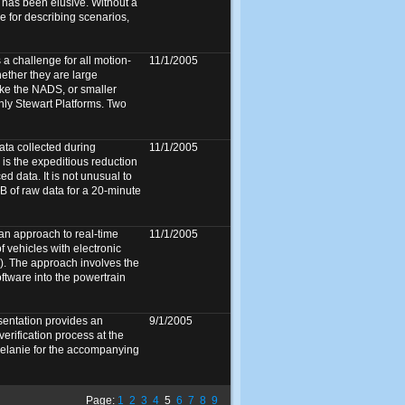
 has been elusive. Without a
e for describing scenarios,
a challenge for all motion-
11/1/2005
ether they are large
ike the NADS, or smaller
only Stewart Platforms. Two
ata collected during
11/1/2005
 is the expeditious reduction
ed data. It is not unusual to
 of raw data for a 20-minute
an approach to real-time
11/1/2005
 vehicles with electronic
C). The approach involves the
ftware into the powertrain
sentation provides an
9/1/2005
verification process at the
lanie for the accompanying
Page:
1
2
3
4
5
6
7
8
9