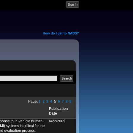
How do I get to NADS?
Page:
1
2
3
4
5
6
7
8
9
Publication
Date
sponse to in-vehicle human-
6/22/2009
I) systems is critical for the
nd evaluation process.