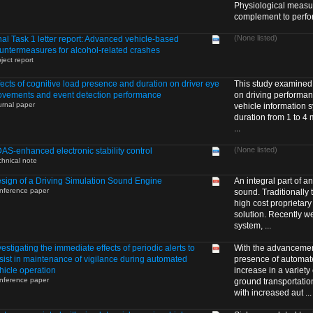
Physiological measur
complement to perfor 
(None listed)
nal Task 1 letter report: Advanced vehicle-based
untermeasures for alcohol-related crashes
ject report
fects of cognitive load presence and duration on driver eye
This study examined t
vements and event detection performance
on driving performanc
urnal paper
vehicle information s
duration from 1 to 4 
...
(None listed)
AS-enhanced electronic stability control
chnical note
sign of a Driving Simulation Sound Engine
An integral part of an
nference paper
sound. Traditionally
high cost proprietar
solution. Recently 
system, ...
vestigating the immediate effects of periodic alerts to
With the advancement
sist in maintenance of vigilance during automated
presence of automat
hicle operation
increase in a variety
nference paper
ground transportatio
with increased aut ...