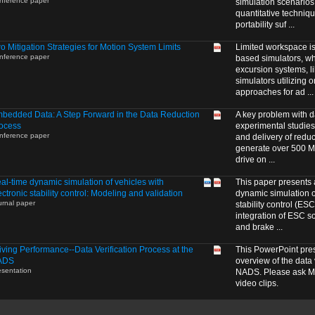
nference paper
simulation scenarios
quantitative techniqu
portability suf ...
o Mitigation Strategies for Motion System Limits
Limited workspace is 
nference paper
based simulators, wh
excursion systems, l
simulators utilizing 
approaches for ad ...
bedded Data: A Step Forward in the Data Reduction
A key problem with d
ocess
experimental studies
nference paper
and delivery of reduc
generate over 500 MB
drive on ...
al-time dynamic simulation of vehicles with
This paper presents 
ectronic stability control: Modeling and validation
dynamic simulation of
urnal paper
stability control (ES
integration of ESC so
and brake ...
iving Performance--Data Verification Process at the
This PowerPoint pre
ADS
overview of the data 
esentation
NADS. Please ask Me
video clips.