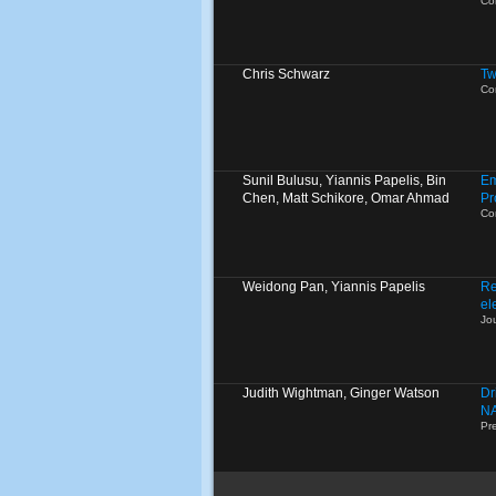
Co
Chris Schwarz
Tw
Co
Sunil Bulusu, Yiannis Papelis, Bin
Em
Chen, Matt Schikore, Omar Ahmad
Pr
Co
Weidong Pan, Yiannis Papelis
Re
el
Jo
Judith Wightman, Ginger Watson
Dr
N
Pr