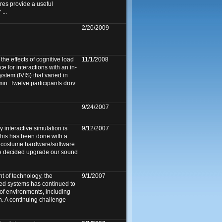
es provide a useful
...
2/20/2009
he effects of cognitive load
11/1/2008
e for interactions with an in-
ystem (IVIS) that varied in
min. Twelve participants drov
9/24/2007
y interactive simulation is
9/12/2007
 this has been done with a
y costume hardware/software
we decided upgrade our sound
 of technology, the
9/1/2007
ed systems has continued to
 of environments, including
n. A continuing challenge