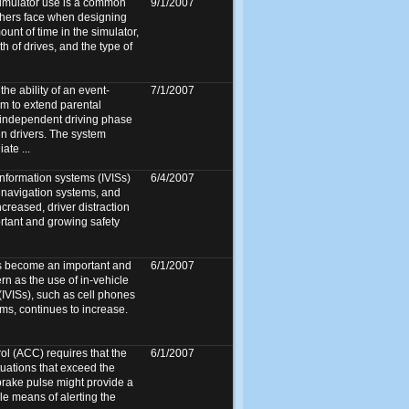
simulator use is a common
9/1/2007
chers face when designing
unt of time in the simulator,
 of drives, and the type of
he ability of an event-
7/1/2007
em to extend parental
 independent driving phase
en drivers. The system
ate ...
information systems (IVISs)
6/4/2007
 navigation systems, and
ncreased, driver distraction
tant and growing safety
as become an important and
6/1/2007
rn as the use of in-vehicle
(IVISs), such as cell phones
ms, continues to increase.
ol (ACC) requires that the
6/1/2007
ituations that exceed the
 brake pulse might provide a
le means of alerting the