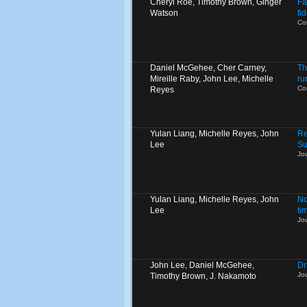
Cheryl Roe, Timothy Brown, Ginger
Fa
Watson
fi
Co
Daniel McGehee, Cher Carney,
Th
Mireille Raby, John Lee, Michelle
ru
Co
Reyes
Yulan Liang, Michelle Reyes, John
Re
Lee
Su
Jo
Yulan Liang, Michelle Reyes, John
No
Lee
ti
Jo
John Lee, Daniel McGehee,
Dr
Jo
Timothy Brown, J. Nakamoto