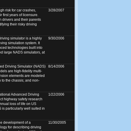
gh risk for car crashes,
3/28/2007
r first years of licensure.
n drivers and their parents
fying their risky driving
ving simulator is a highly
9/30/2006
ving simulation system. It
ed technologies built into
ed large NADS simulators, at
ed Driving Simulator (NADS)
8/14/2006
ls are high-fidelity multi-
nsion elements are modeled
n to the chassis; and non-
ational Advanced Driving
1/22/2006
uct highway safety research
annual loss of life on US
s particularly well suited in
he development of a
11/30/2005
logy for describing driving