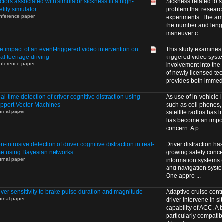
ctors associated with simulator sickness in a high-
Sickness related to 
delity simulator
problem that resear
nference paper
experiments. The amo
the number and length
maneuver c ...
e impact of an event-triggered video intervention on
This study examines t
ral teenage driving
triggered video syst
nference paper
involvement into the
of newly licensed te
provides both immedi
al-time detection of driver cognitive distraction using
As use of in-vehicle 
pport Vector Machines
such as cell phones,
urnal paper
satellite radios has i
has become an impor
concern. A p ...
n-intrusive detection of driver cognitive distraction in real-
Driver distraction h
me using Bayesian networks
growing safety conce
urnal paper
information systems 
and navigation syste
One appro ...
iver sensitivity to brake pulse duration and magnitude
Adaptive cruise contr
urnal paper
driver intervene in s
capability of ACC. A
particularly compatib