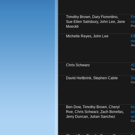
Timothy Brown, Dary Fiorentino,
Fi
Sue Ellen Salisbury, John Lee, Jane
co
Pro
Moeckli
Michelle Reyes, John Lee
Ef
mo
Jo
Chris Schwarz
AD
Te
David Heitbrink, Stephen Cable
De
Co
Ben Dow, Timothy Brown, Cheryl
In
Roe, Chris Schwarz, Zach Bonefas,
as
Jerry Duncan, Julian Sanchez
ve
Co