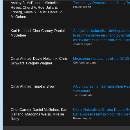
Ashley B. McDonald, Michelle L.
Technology Demonstration Study Te
Project report
Reyes, Cheryl A. Roe, Julia E.
Friberg, Kayla S. Faust, Daniel V.
McGehee
Kari Harland, Cher Carney, Daniel
Analysis of naturalistic driving video
McGehee
to estimate driver error and potentia
as risk factors for rear-end versus a
Journal paper
Omar Ahmad, David Heitbrink, Chris
Measuring the Latency of the NADS
Conference paper
Schwarz, Gregory Wagner
Omar Ahmad, Timothy Brown
A Comparison of Transportation Res
Simulators
Technical note
Cher Carney, Daniel McGehee, Kari
Using Naturalistic Driving Data to 
Harland, Madonna Weiss, Mireille
Behaviors Present in Motor Vehicle
Project report
Raby