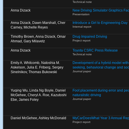
Technical note
Anna Dizack
New Driving Simulator Graphics Fa
Presentation
Anna Dizack, Dawn Marshall, Cher
Introduce a Girl to Engineering Day
Internal report
Carney, Michelle Reyes
Timothy Brown, Anna Dizack, Omar
Drug Impaired Driving
Project report
Ahmad, Gary Milavetz
Anna Dizack
Toyota CSRC Press Release
Technical note
Emily A. Whitcomb, Natoshia M.
Development of a hybrid model with
Askelson, Julia E. Friberg, Sergey
seeking, behavioral change and soci
Journal paper
Sinelnikov, Thomas Bukowski
Yuqing Wu, Linda Ng Boyle, Daniel
Foot placement during error and ped
McGehee, Cheryl A. Roe, Kazutoshi
naturalistic driving
Journal paper
Ebe, James Foley
Daniel McGehee, Ashley McDonald
MyCarDoesWhat Year 3 Annual Rep
Project report