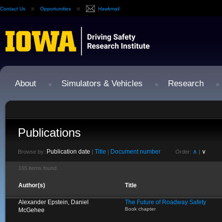
Contact Us
Opportunities
Hawkmail
About
Simulators & Vehicles
Research
Publications
Publication date
Title
Document number
∧
∨
Browse by:
|
|
Order:
|
165 items found.
Author(s)
Title
Alexander Epstein, Daniel
The Future of Roadway Safety
Book chapter
McGehee