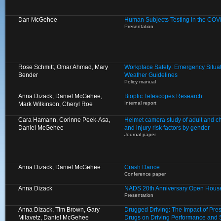
Dan McGehee
Human Subjects Testing in the COV
Presentation
Rose Schmitt, Omar Ahmad, Mary
Workplace Safety: Emergency Situa
Bender
Weather Guidelines
Policy manual
Anna Dizack, Daniel McGehee,
Bioptic Telescopes Research
Internal report
Mark Wilkinson, Cheryl Roe
Cara Hamann, Corinne Peek-Asa,
Helmet camera study of adult and chi
Daniel McGehee
and injury risk factors by gender
Journal paper
Anna Dizack, Daniel McGehee
Crash Dance
Conference paper
Anna Dizack
NADS 20th Anniversary Open Hous
Presentation
Anna Dizack, Tim Brown, Gary
Drugged Driving: The Impact of Prescr
Milavetz, Daniel McGehee
Drugs on Driving Performance and 