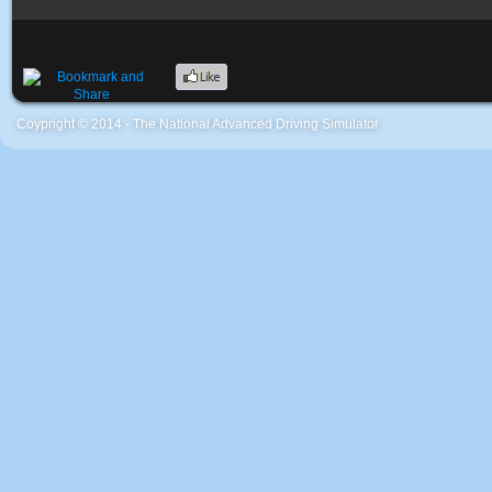
Coypright © 2014 - The National Advanced Driving Simulator