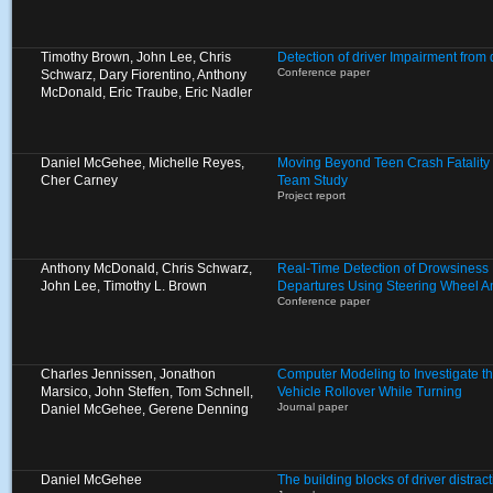
Timothy Brown, John Lee, Chris
Detection of driver Impairment from
Conference paper
Schwarz, Dary Fiorentino, Anthony
McDonald, Eric Traube, Eric Nadler
Daniel McGehee, Michelle Reyes,
Moving Beyond Teen Crash Fatality S
Cher Carney
Team Study
Project report
Anthony McDonald, Chris Schwarz,
Real-Time Detection of Drowsiness
John Lee, Timothy L. Brown
Departures Using Steering Wheel A
Conference paper
Charles Jennissen, Jonathon
Computer Modeling to Investigate the
Marsico, John Steffen, Tom Schnell,
Vehicle Rollover While Turning
Journal paper
Daniel McGehee, Gerene Denning
Daniel McGehee
The building blocks of driver distract