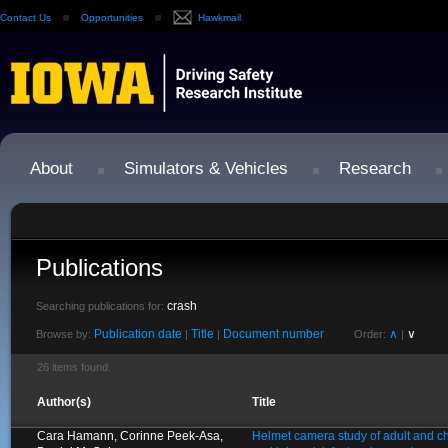
Contact Us
Opportunities
Hawkmail
About
Simulators & Vehicles
Research
Publications
crash
Searching publications for:
Publication date
Title
Document number
∧
∨
Browse by:
|
|
Order:
|
26 items found.
Author(s)
Title
Cara Hamann, Corinne Peek-Asa,
Helmet camera study of adult and chi