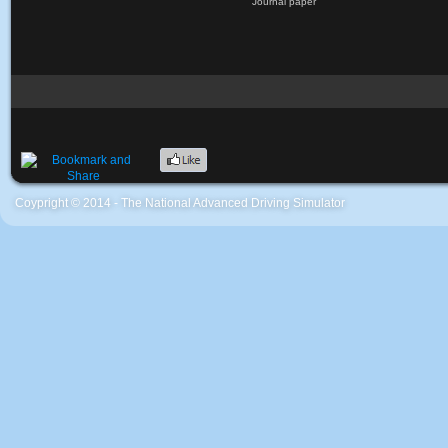
Journal paper
Coypright © 2014 - The National Advanced Driving Simulator