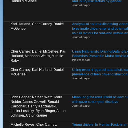
Daniel McGehee
and injury risk factors by gender
Journal paper
Kari Harland, Cher Carney, Daniel
Analysis of naturalistic driving video
McGehee
to estimate driver error and potentia
as risk factors for rear-end versus a
Journal paper
Cher Carney, Daniel McGehee, Kari
Using Naturalistic Driving Data to 
Harland, Madonna Weiss, Mireille
Behaviors Present in Motor Vehicle
Project report
Raby
Cher Carney, Kari Harland, Daniel
Using event-triggered naturalistic d
McGehee
prevalence of teen driver distractio
Journal paper
John Gaspar, Nathan Ward, Mark
Measuring the useful field of view d
Neider, James Crowell, Ronald
with gaze-contingent displays
Journal paper
Carbonari, Henry Kaczmarski,
Lester Loschky, Ryan Ringer, Aaron
Johnson, Arthur Kramer
Michelle Reyes, Cher Carney,
Young drivers. In Human Factors in Tr