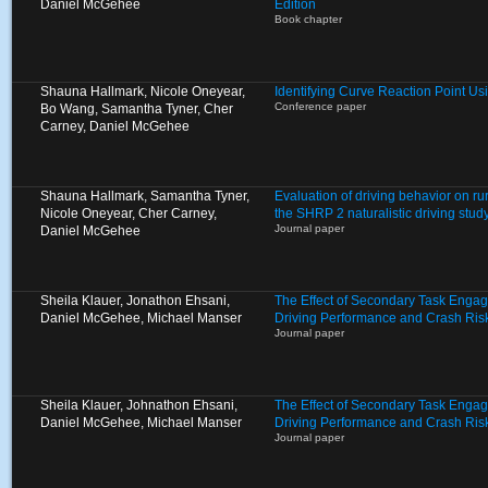
Daniel McGehee
Edition
Book chapter
Shauna Hallmark, Nicole Oneyear,
Identifying Curve Reaction Point U
Conference paper
Bo Wang, Samantha Tyner, Cher
Carney, Daniel McGehee
Shauna Hallmark, Samantha Tyner,
Evaluation of driving behavior on ru
Nicole Oneyear, Cher Carney,
the SHRP 2 naturalistic driving stud
Journal paper
Daniel McGehee
Sheila Klauer, Jonathon Ehsani,
The Effect of Secondary Task Enga
Daniel McGehee, Michael Manser
Driving Performance and Crash Ris
Journal paper
Sheila Klauer, Johnathon Ehsani,
The Effect of Secondary Task Enga
Daniel McGehee, Michael Manser
Driving Performance and Crash Ris
Journal paper