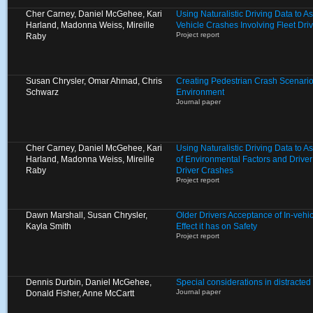
Cher Carney, Daniel McGehee, Kari
Using Naturalistic Driving Data to A
Harland, Madonna Weiss, Mireille
Vehicle Crashes Involving Fleet Dri
Project report
Raby
Susan Chrysler, Omar Ahmad, Chris
Creating Pedestrian Crash Scenarios
Schwarz
Environment
Journal paper
Cher Carney, Daniel McGehee, Kari
Using Naturalistic Driving Data to 
Harland, Madonna Weiss, Mireille
of Environmental Factors and Driver
Raby
Driver Crashes
Project report
Dawn Marshall, Susan Chrysler,
Older Drivers Acceptance of In-vehi
Kayla Smith
Effect it has on Safety
Project report
Dennis Durbin, Daniel McGehee,
Special considerations in distracted 
Journal paper
Donald Fisher, Anne McCartt