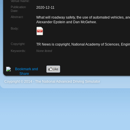
Venue Name:
Publication
2020-12-11
Date:
Abstract:
What will roadway safety, the use of automated vehicles, an
Alexander Epstein and Dan McGehee.
Body:
Copyright:
TR News is copyright, National Academy of Sciences, Engin
Keywords:
None listed
Coypright © 2014 - The National Advanced Driving Simulator