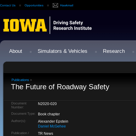
Contact Us
Opportunities
Hawkmail
About
Simulators & Vehicles
Research
Publications
»
The Future of Roadway Safety
Document
N2020-020
Number:
Document Type:
Book chapter
Author(s):
Alexander Epstein
Daniel McGehee
Publication /
TR News