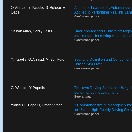
O. Ahmad, Y. Papelis, S. Bulusu, V.
Automatic Learning by Autonomous 
Gade
Applied to Performing Realistic L
Conference paper
Shawn Allen, Corey Bruse
Development of realistic microscopic
and features for driving simulation 
Conference paper
Y. Papelis, O. Ahmad, M. Schikore
Scenario Definition and Control for
Driving Simulator
Conference paper
G. Watson, Y. Papelis
The Iowa Driving Simulator: Using s
performance measurement
Book chapter
Yiannis E. Papelis, Omar Ahmad
A Comprehensive Microscopic Auto
for Use in High-Fidelity Driving Si
Conference paper