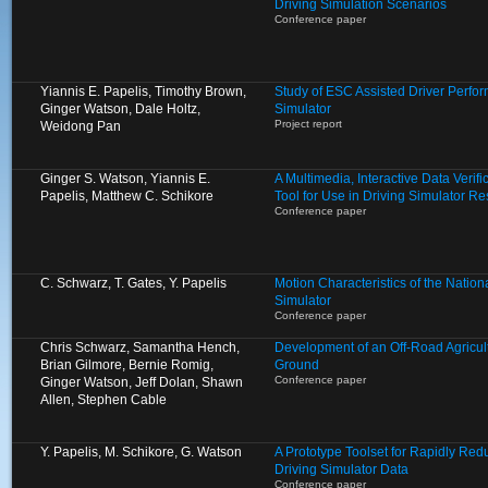
Driving Simulation Scenarios
Conference paper
Yiannis E. Papelis, Timothy Brown,
Study of ESC Assisted Driver Perfo
Ginger Watson, Dale Holtz,
Simulator
Project report
Weidong Pan
Ginger S. Watson, Yiannis E.
A Multimedia, Interactive Data Verif
Papelis, Matthew C. Schikore
Tool for Use in Driving Simulator R
Conference paper
C. Schwarz, T. Gates, Y. Papelis
Motion Characteristics of the Natio
Simulator
Conference paper
Chris Schwarz, Samantha Hench,
Development of an Off-Road Agricult
Brian Gilmore, Bernie Romig,
Ground
Conference paper
Ginger Watson, Jeff Dolan, Shawn
Allen, Stephen Cable
Y. Papelis, M. Schikore, G. Watson
A Prototype Toolset for Rapidly Re
Driving Simulator Data
Conference paper