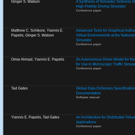
Ginger S. Watson
A Synthesis of Simulator Sickness S
High-Fidelity Driving Simulator
Conference paper
Matthew C. Schikore, Yiannis E.
Advanced Tools for Graphical Autho
Papelis, Ginger S. Watson
Virtual Environments at the Nationa
Simulator
Conference paper
Omar Ahmad, Yiannis E. Papelis
An Autonomous Driver Model for th
for Use in Microscopic Traffic Simula
Conference paper
Tad Gates
Global Data Dictionary Specification
Documentation
Software manual
Yiannis E. Papelis, Tad Gates
An Architecture for Distributed Virt
Applications
Conference paper