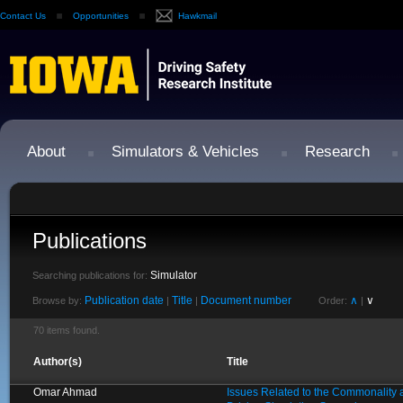
Contact Us
Opportunities
Hawkmail
About
Simulators & Vehicles
Research
Publications
Simulator
Searching publications for:
Publication date
Title
Document number
∧
∨
Browse by:
|
|
Order:
|
70 items found.
Author(s)
Title
Omar Ahmad
Issues Related to the Commonality 