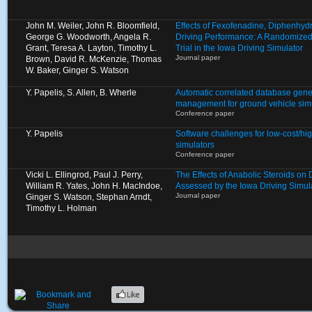
John M. Weiler, John R. Bloomfield,
Effects of Fexofenadine, Diphenhyd
George G. Woodworth, Angela R.
Driving Performance: A Randomized
Grant, Teresa A. Layton, Timothy L.
Trial in the Iowa Driving Simulator
Journal paper
Brown, David R. McKenzie, Thomas
W. Baker, Ginger S. Watson
Y. Papelis, S. Allen, B. Wherle
Automatic correlated database gene
management for ground vehicle sim
Conference paper
Y. Papelis
Software challenges for low-cost/high
simulators
Conference paper
Vicki L. Ellingrod, Paul J. Perry,
The Effects of Anabolic Steroids on
William R. Yates, John H. MacIndoe,
Assessed by the Iowa Driving Simul
Journal paper
Ginger S. Watson, Stephan Arndt,
Timothy L. Holman