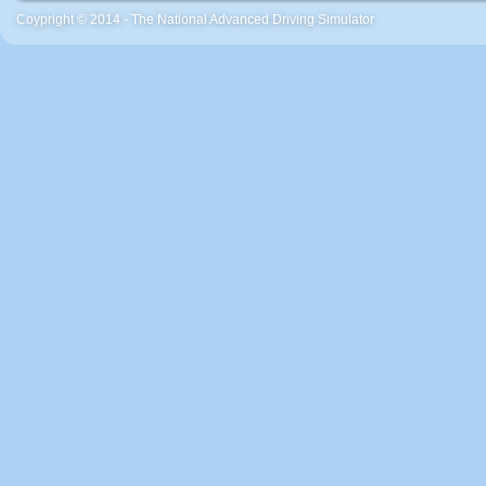
Coypright © 2014 - The National Advanced Driving Simulator