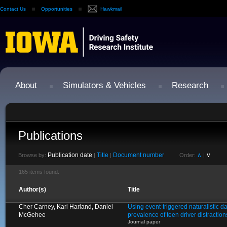
Contact Us
Opportunities
Hawkmail
About
Simulators & Vehicles
Research
Publications
Publication date
Title
Document number
∧
∨
Browse by:
|
|
Order:
|
165 items found.
Author(s)
Title
Cher Carney, Kari Harland, Daniel
Using event-triggered naturalistic d
McGehee
prevalence of teen driver distractio
Journal paper