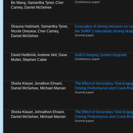
Conference paper
Bo Wang, Samantha Tyner, Cher
Carney, Daniel McGehee
Shauna Hallmark, Samantha Tyner,
Evaluation of driving behavior on ru
Nicole Oneyear, Cher Carney,
the SHRP 2 naturalistic driving stud
Journal paper
Daniel McGehee
David Heitbrink, Andrew Veit, Dave
NADS Imaging System Upgrade
Conference paper
Muller, Stephen Cable
Sheila Klauer, Jonathon Ehsani,
The Effect of Secondary Task Enga
Daniel McGehee, Michael Manser
Driving Performance and Crash Ris
Journal paper
Sheila Klauer, Johnathon Ehsani,
The Effect of Secondary Task Enga
Daniel McGehee, Michael Manser
Driving Performance and Crash Ris
Journal paper