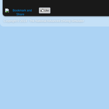
Coypright © 2014 - The National Advanced Driving Simulator