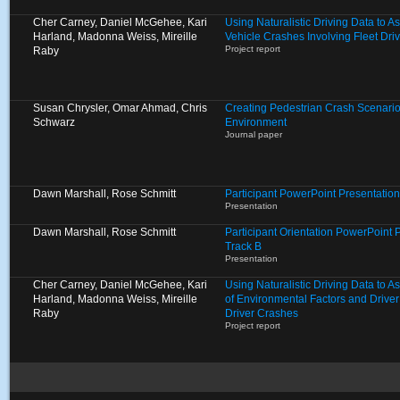
Cher Carney, Daniel McGehee, Kari
Using Naturalistic Driving Data to A
Harland, Madonna Weiss, Mireille
Vehicle Crashes Involving Fleet Dri
Project report
Raby
Susan Chrysler, Omar Ahmad, Chris
Creating Pedestrian Crash Scenarios
Schwarz
Environment
Journal paper
Dawn Marshall, Rose Schmitt
Participant PowerPoint Presentation
Presentation
Dawn Marshall, Rose Schmitt
Participant Orientation PowerPoint 
Track B
Presentation
Cher Carney, Daniel McGehee, Kari
Using Naturalistic Driving Data to 
Harland, Madonna Weiss, Mireille
of Environmental Factors and Driver
Raby
Driver Crashes
Project report