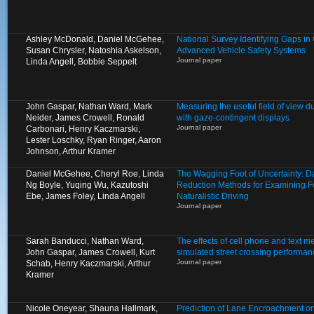
Ashley McDonald, Daniel McGehee,
National Survey Identifying Gaps 
Susan Chrysler, Natoshia Askelson,
Advanced Vehicle Safety Systems
Journal paper
Linda Angell, Bobbie Seppelt
John Gaspar, Nathan Ward, Mark
Measuring the useful field of view d
Neider, James Crowell, Ronald
with gaze-contingent displays
Journal paper
Carbonari, Henry Kaczmarski,
Lester Loschky, Ryan Ringer, Aaron
Johnson, Arthur Kramer
Daniel McGehee, Cheryl Roe, Linda
The Wagging Foot of Uncertainty: D
Ng Boyle, Yuqing Wu, Kazutoshi
Reduction Methods for Examining Fo
Ebe, James Foley, Linda Angell
Naturalistic Driving
Journal paper
Sarah Banducci, Nathan Ward,
The effects of cell phone and text 
John Gaspar, James Crowell, Kurt
simulated street crossing performan
Journal paper
Schab, Henry Kaczmarski, Arthur
Kramer
Nicole Oneyear, Shauna Hallmark,
Prediction of Lane Encroachment o