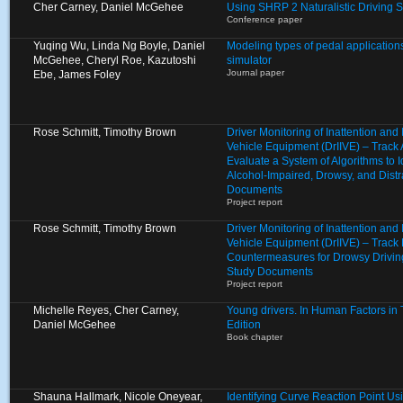
Cher Carney, Daniel McGehee
Using SHRP 2 Naturalistic Driving 
Conference paper
Yuqing Wu, Linda Ng Boyle, Daniel
Modeling types of pedal applications
McGehee, Cheryl Roe, Kazutoshi
simulator
Journal paper
Ebe, James Foley
Rose Schmitt, Timothy Brown
Driver Monitoring of Inattention an
Vehicle Equipment (DrIIVE) – Track
Evaluate a System of Algorithms to I
Alcohol-Impaired, Drowsy, and Distr
Documents
Project report
Rose Schmitt, Timothy Brown
Driver Monitoring of Inattention an
Vehicle Equipment (DrIIVE) – Track 
Countermeasures for Drowsy Drivin
Study Documents
Project report
Michelle Reyes, Cher Carney,
Young drivers. In Human Factors in Tr
Daniel McGehee
Edition
Book chapter
Shauna Hallmark, Nicole Oneyear,
Identifying Curve Reaction Point U