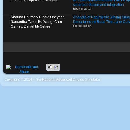
J. Kuhl, Y. Papelis, R. Romano
An open software architecture for op
simulator design and integration
Book chapter
Shauna Hallmark,Nicole Oneyear,
Analysis of Naturalistic Driving St
Samantha Tyner, Bo Wang, Cher
Departures on Rural Two-Lane Cur
Project report
Carney, Daniel McGehee
Coypright © 2014 - The National Advanced Driving Simulator