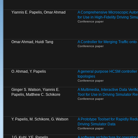
Yiannis E. Papelis, Omar Ahmad
A Comprehensive Microscopic Auto
for Use in High-Fidelity Driving Si
Conference paper
Omar Ahmad, Huidi Tang
A Controller for Merging Traffic ont
Conference paper
O. Ahmad, Y. Papelis
A general purpose HCSM controller fo
topologies
Conference paper
Ginger S. Watson, Yiannis E.
A Multimedia, Interactive Data Verif
Papelis, Matthew C. Schikore
Tool for Use in Driving Simulator R
Conference paper
Y. Papelis, M. Schikore, G. Watson
A Prototype Toolset for Rapidly Re
Driving Simulator Data
Conference paper
J.G. Kuhl, Y.E. Papelis
A software architecture for operator-