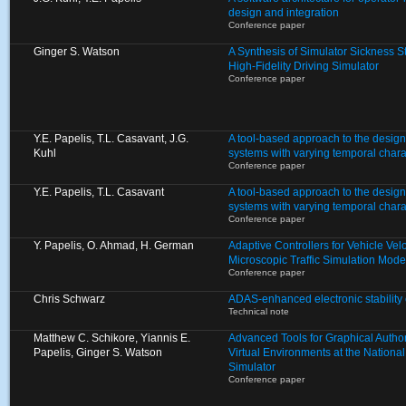
design and integration
Conference paper
Ginger S. Watson
A Synthesis of Simulator Sickness S
High-Fidelity Driving Simulator
Conference paper
Y.E. Papelis, T.L. Casavant, J.G.
A tool-based approach to the design 
Kuhl
systems with varying temporal charac
Conference paper
Y.E. Papelis, T.L. Casavant
A tool-based approach to the design 
systems with varying temporal charac
Conference paper
Y. Papelis, O. Ahmad, H. German
Adaptive Controllers for Vehicle Velo
Microscopic Traffic Simulation Mode
Conference paper
Chris Schwarz
ADAS-enhanced electronic stability 
Technical note
Matthew C. Schikore, Yiannis E.
Advanced Tools for Graphical Autho
Papelis, Ginger S. Watson
Virtual Environments at the Nationa
Simulator
Conference paper