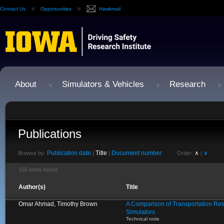
Contact Us
Opportunities
Hawkmail
About
Simulators & Vehicles
Research
Publications
Publication date
Title
Document number
∧
∨
Browse by:
|
|
Order:
|
165 items found.
Author(s)
Title
Omar Ahmad, Timothy Brown
A Comparison of Transportation Res
Simulators
Technical note