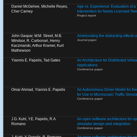
Daniel McGehee, Michelle Reyes,
Age vs. Experience: Evaluation of 
Cher Carney
Intervention for Newly Licensed Tee
Project report
John Gaspar, W.M. Street, M.B.
Ameliorating the distracting effects o
Journal paper
Windsor, R. Carbonari, Henry
Kaczmarski, Arthur Kramer, Kurt
Mathewson
Yiannis E. Papelis, Tad Gates
An Architecture for Distributed Virt
Applications
Conference paper
Omar Ahmad, Yiannis E. Papelis
An Autonomous Driver Model for th
for Use in Microscopic Traffic Simula
Conference paper
J.G. Kuhl, Y.E. Papelis, R.A.
An open software architecture for op
Romano
simulator design and integration
Conference paper