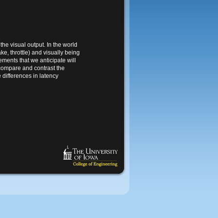
the visual output. In the world
e, throttle) and visually being
ments that we anticipate will
 compare and contrast the
 differences in latency