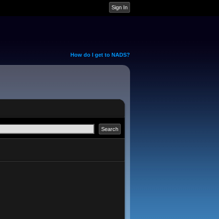
How do I get to NADS?