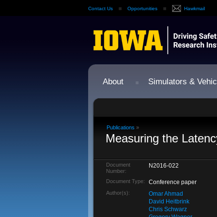
Contact Us
Opportunities
Hawkmail
About
Simulators & Vehic
Publications
»
Measuring the Latenc
Document
N2016-022
Number:
Document Type:
Conference paper
Author(s):
Omar Ahmad
David Heitbrink
Chris Schwarz