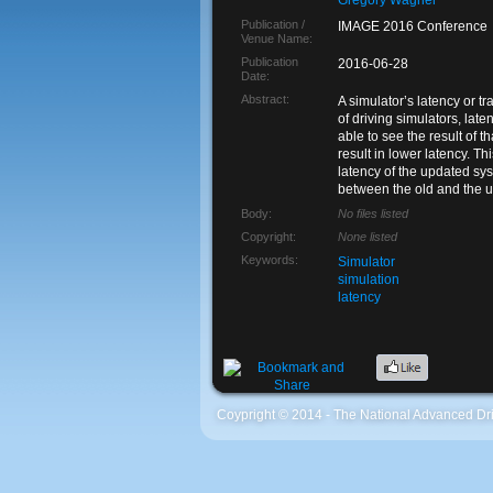
Gregory Wagner
Publication /
IMAGE 2016 Conference
Venue Name:
Publication
2016-06-28
Date:
Abstract:
A simulator’s latency or t
of driving simulators, lat
able to see the result of 
result in lower latency. T
latency of the updated sys
between the old and the 
Body:
No files listed
Copyright:
None listed
Keywords:
Simulator
simulation
latency
Coypright © 2014 - The National Advanced Dri