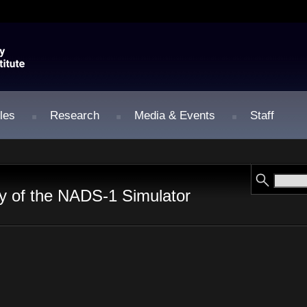
les
Research
Media & Events
Staff
y of the NADS-1 Simulator