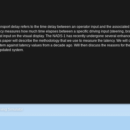
ransport delay refers to the time delay between an operator input and the associated 
ency measures how much time elapses between a specific driving input (steering, brak
that input on the visual display. The NADS-1 has recently undergone several enhance
his paper will describe the methodology that we use to measure the latency. We will
tem against latency values from a decade ago. Will then discuss the reasons for the
updated system.
ving Simulator