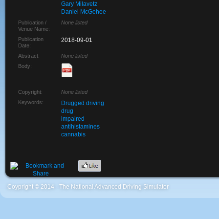
Gary Milavetz
Daniel McGehee
Publication /
None listed
Venue Name:
Publication
2018-09-01
Date:
Abstract:
None listed
Body:
Copyright:
None listed
Keywords:
Drugged driving
drug
impaired
antihistamines
cannabis
Coypright © 2014 - The National Advanced Driving Simulator