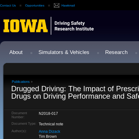
Contact Us
Opportunities
Hawkmail
About
Simulators & Vehicles
Research
Publications
»
Drugged Driving: The Impact of Prescript
Drugs on Driving Performance and Saf
Document
N2018-017
Number:
Document Type:
Technical note
Author(s):
Anna Dizack
Tim Brown