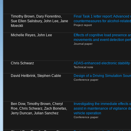
Timothy Brown, Dary Fiorentino,
Final Task 1 letter report: Advanced
Sue Ellen Salisbury, John Lee, Jane
countermeasures for alcohol-relate
Project report
Moeckli
Michelle Reyes, John Lee
Effects of cognitive load presence a
movements and event detection pe
Journal paper
Chris Schwarz
ADAS-enhanced electronic stability 
Technical note
David Heitbrink, Stephen Cable
Design of a Driving Simulation Sou
Conference paper
Ben Dow, Timothy Brown, Cheryl
Investigating the immediate effects of
Roe, Chris Schwarz, Zach Bonefas,
assist in maintenance of vigilance 
Jerry Duncan, Julian Sanchez
vehicle operation
Conference paper