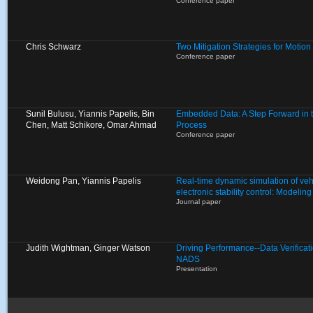
Conference paper
Chris Schwarz
Two Mitigation Strategies for Motion
Conference paper
Sunil Bulusu, Yiannis Papelis, Bin
Embedded Data: A Step Forward in 
Chen, Matt Schikore, Omar Ahmad
Process
Conference paper
Weidong Pan, Yiannis Papelis
Real-time dynamic simulation of veh
electronic stability control: Modelin
Journal paper
Judith Wightman, Ginger Watson
Driving Performance--Data Verificat
NADS
Presentation