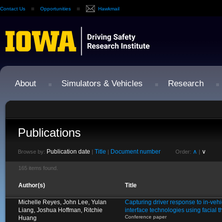
Contact Us
Opportunities
Hawkmail
About
Simulators & Vehicles
Research
Publications
Publication date
Title
Document number
∧
∨
Browse by:
|
|
Order:
|
165 items found.
Author(s)
Title
Michelle Reyes, John Lee, Yulan
Capturing driver response to in-ve
Liang, Joshua Hoffman, Ritchie
interface technologies using facial
Conference paper
Huang