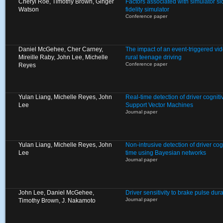
Cheryl Roe, Timothy Brown, Ginger
Factors associated with simulator si
Watson
fidelity simulator
Conference paper
Daniel McGehee, Cher Carney,
The impact of an event-triggered vid
Mireille Raby, John Lee, Michelle
rural teenage driving
Conference paper
Reyes
Yulan Liang, Michelle Reyes, John
Real-time detection of driver cogniti
Lee
Support Vector Machines
Journal paper
Yulan Liang, Michelle Reyes, John
Non-intrusive detection of driver cogn
Lee
time using Bayesian networks
Journal paper
John Lee, Daniel McGehee,
Driver sensitivity to brake pulse du
Journal paper
Timothy Brown, J. Nakamoto