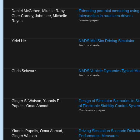
Daniel McGehee, Mireille Raby,
Extending parental mentoring using 
Cher Carney, John Lee, Michelle
intervention in rural teen drivers
Journal paper
Reyes
Yefei He
NADS MiniSim Driving Simulator
Technical note
Chris Schwarz
NADS Vehicle Dynamics Typical Mo
Technical note
Ginger S. Watson, Yiannis E.
Design of Simulator Scenarios to St
Papelis, Omar Ahmad
of Electronic Stability Control Syste
Conference paper
Yiannis Papelis, Omar Ahmad,
Driving Simulation Scenario Definit
Ginger Watson
Performance Measures