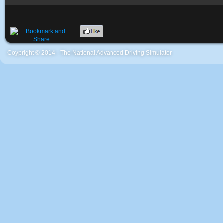
Coypright © 2014 - The National Advanced Driving Simulator